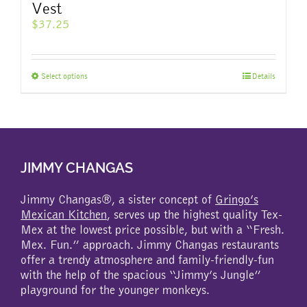
Vest
$
37.25
This
Select options
Details
product
has
multiple
variants.
The
JIMMY CHANGAS
options
may
be
Jimmy Changas®, a sister concept of
Gringo’s
chosen
Mexican Kitchen
, serves up the highest quality Tex-
on
Mex at the lowest price possible, but with a “Fresh.
the
Mex. Fun.” approach. Jimmy Changas restaurants
product
offer a trendy atmosphere and family-friendly-fun
page
with the help of the spacious “Jimmy’s Jungle”
playground for the younger monkeys.