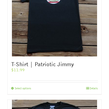
T-Shirt | Patriotic Jimmy
$
11.99
This
Select options
Details
product
has
multiple