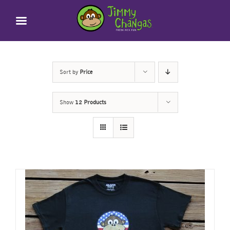
Skip
to
content
Sort by
Price
Show
12 Products