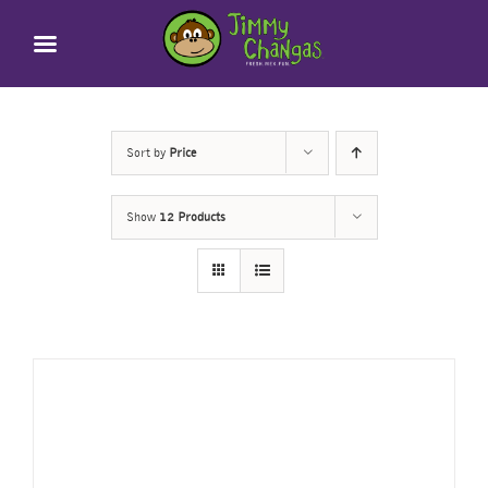
Skip
to
content
Sort by
Price
Show
12 Products