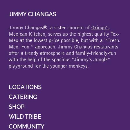
JIMMY CHANGAS
Jimmy Changas®, a sister concept of
Gringo’s
Mexican Kitchen
, serves up the highest quality Tex-
Mex at the lowest price possible, but with a “Fresh.
Mex. Fun.” approach. Jimmy Changas restaurants
offer a trendy atmosphere and family-friendly-fun
with the help of the spacious “Jimmy’s Jungle”
playground for the younger monkeys.
LOCATIONS
CATERING
SHOP
WILD TRIBE
COMMUNITY