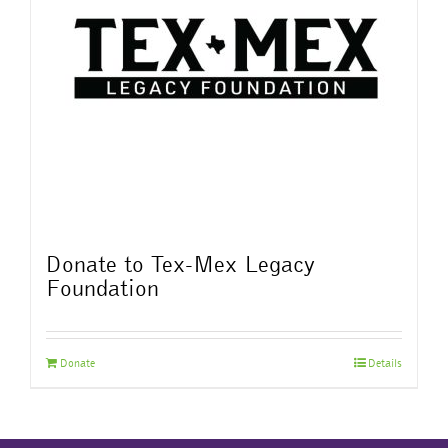
Donate to Tex-Mex Legacy
Foundation
Donate
Details