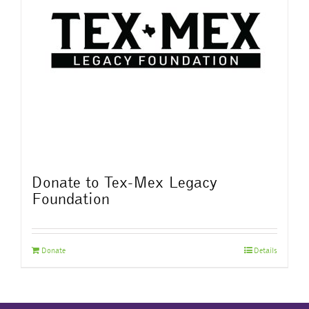
Donate to Tex-Mex Legacy
Foundation
Donate
Details