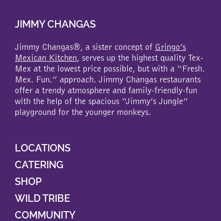
JIMMY CHANGAS
Jimmy Changas®, a sister concept of
Gringo’s
Mexican Kitchen
, serves up the highest quality Tex-
Mex at the lowest price possible, but with a “Fresh.
Mex. Fun.” approach. Jimmy Changas restaurants
offer a trendy atmosphere and family-friendly-fun
with the help of the spacious “Jimmy’s Jungle”
playground for the younger monkeys.
LOCATIONS
CATERING
SHOP
WILD TRIBE
COMMUNITY