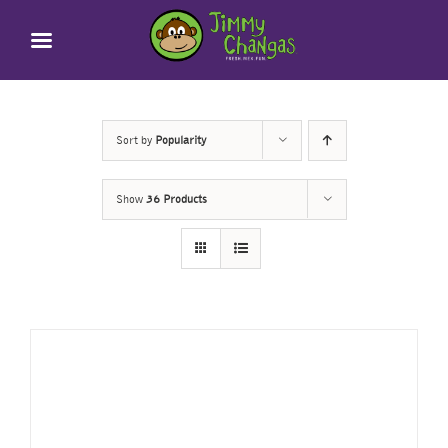
Skip
to
content
Sort by
Popularity
Show
36 Products