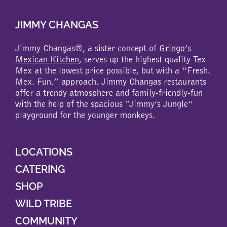
JIMMY CHANGAS
Jimmy Changas®, a sister concept of
Gringo’s
Mexican Kitchen
, serves up the highest quality Tex-
Mex at the lowest price possible, but with a “Fresh.
Mex. Fun.” approach. Jimmy Changas restaurants
offer a trendy atmosphere and family-friendly-fun
with the help of the spacious “Jimmy’s Jungle”
playground for the younger monkeys.
LOCATIONS
CATERING
SHOP
WILD TRIBE
COMMUNITY