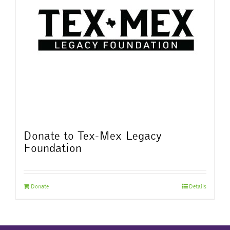
Donate to Tex-Mex Legacy
Foundation
Donate
Details