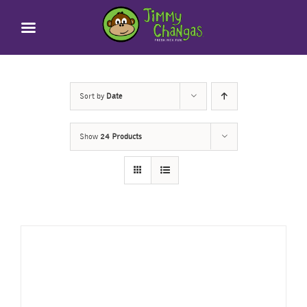
Skip
to
content
Sort by
Date
Show
24 Products