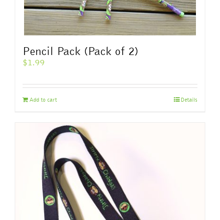
Pencil Pack (Pack of 2)
$
1.99
Add to cart
Details