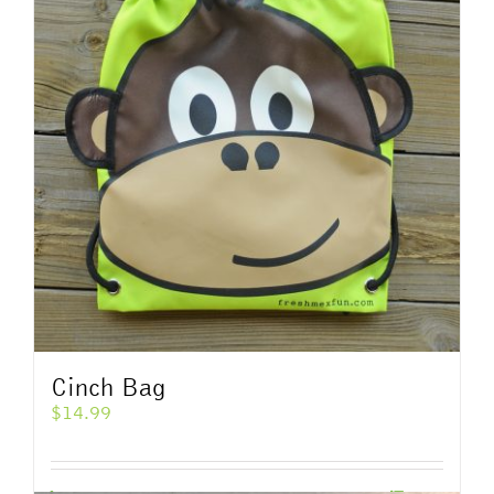
Cinch Bag
$
14.99