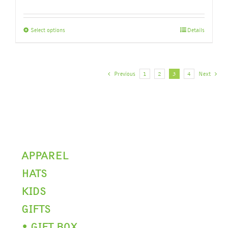
This
Select options
Details
product
has
multiple
variants.
Previous
1
2
3
4
Next
The
options
may
be
chosen
on
the
APPAREL
product
HATS
page
KIDS
GIFTS
• GIFT BOX