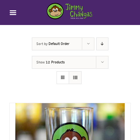
Skip
to
content
Sort by
Default Order
Show
12 Products