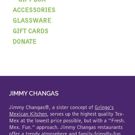
ACCESSORIES
GLASSWARE
GIFT CARDS
DONATE
JIMMY CHANGAS
Jimmy Changas®, a sister concept of
Gringo’s
Mexican Kitchen
, serves up the highest quality Tex-
Mex at the lowest price possible, but with a “Fresh.
Mex. Fun.” approach. Jimmy Changas restaurants
offer a trendy atmosphere and family-friendly-fun