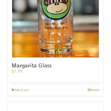
Margarita Glass
$
7.99
Add to cart
Details