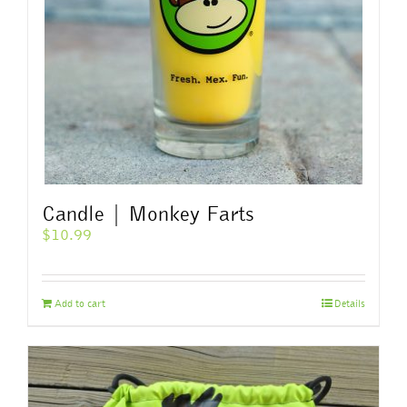
chosen
on
the
product
page
Candle | Monkey Farts
$
10.99
Add to cart
Details