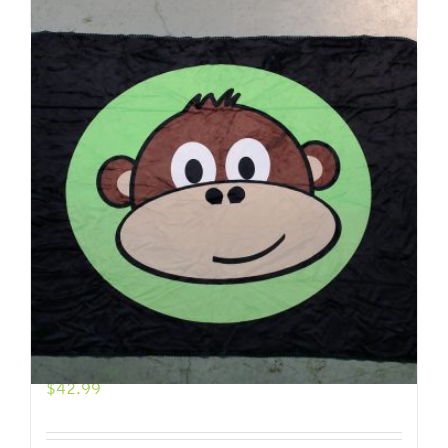
Add to cart
Details
Jimmy Icon Throw Blanket
$
42.99