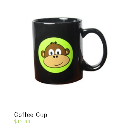
Coffee Cup
$
13.99