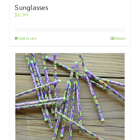
Sunglasses
$
6.99
Add to cart
Details