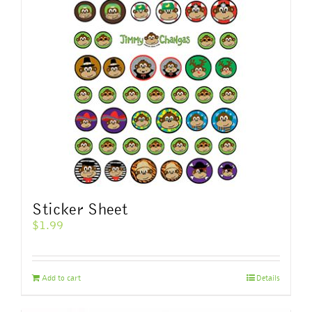
options
may
be
chosen
on
the
product
page
Sticker Sheet
$
1.99
Add to cart
Details