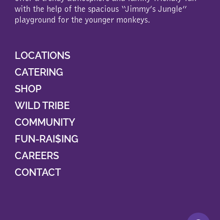
with the help of the spacious “Jimmy’s Jungle”
playground for the younger monkeys.
LOCATIONS
CATERING
SHOP
WILD TRIBE
COMMUNITY
FUN-RAI$ING
CAREERS
CONTACT