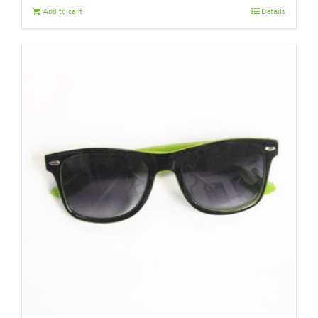
Add to cart
Details