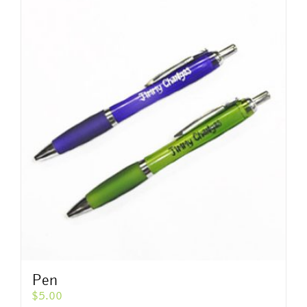
Pen
$
5.00