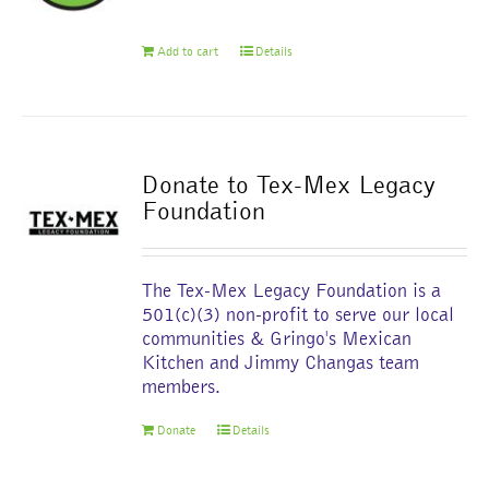
chosen
on
Add to cart
Details
the
product
page
Donate to Tex-Mex Legacy
Foundation
The Tex-Mex Legacy Foundation is a
501(c)(3) non-profit to serve our local
communities & Gringo's Mexican
Kitchen and Jimmy Changas team
members.
Donate
Details