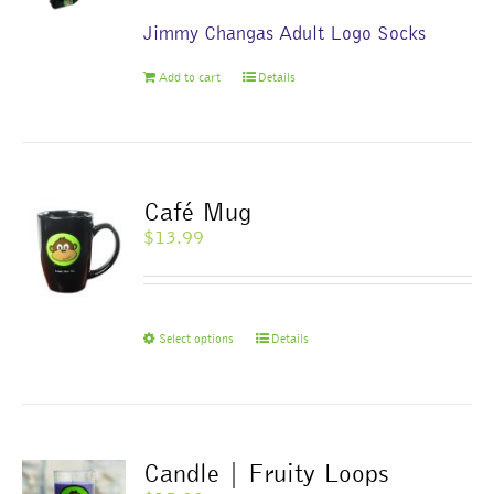
Jimmy Changas Adult Logo Socks
Add to cart
Details
Café Mug
$
13.99
This
Select options
Details
product
has
multiple
variants.
The
Candle | Fruity Loops
options