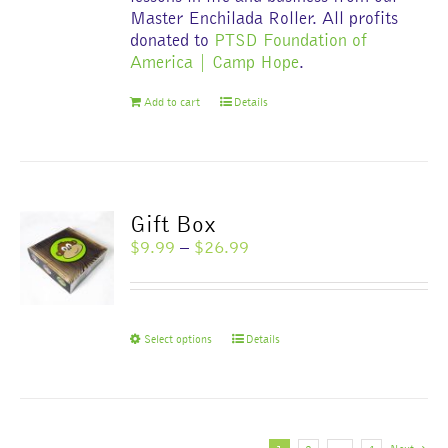
Master Enchilada Roller. All profits
donated to
PTSD Foundation of
America | Camp Hope
.
Add to cart
Details
Gift Box
Price
$
9.99
–
$
26.99
range:
$9.99
through
$26.99
This
Select options
Details
product
has
multiple
variants.