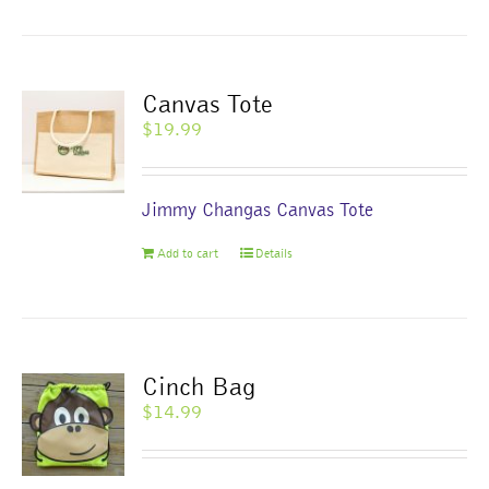
Canvas Tote
$
19.99
Jimmy Changas Canvas Tote
Add to cart
Details
Cinch Bag
$
14.99