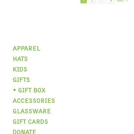
The
1
2
…
4
Next
options
may
be
chosen
on
the
product
APPAREL
page
HATS
KIDS
GIFTS
• GIFT BOX
ACCESSORIES
GLASSWARE
GIFT CARDS
DONATE