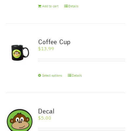
Add to cart
Details
Coffee Cup
$
13.99
This
Select options
Details
product
has
multiple
variants.
The
Decal
options
$
5.00
may
be