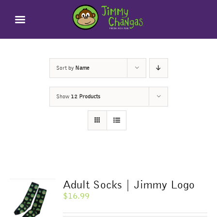
Skip
to
content
Sort by
Name
Show
12 Products
Adult Socks | Jimmy Logo
$
16.99