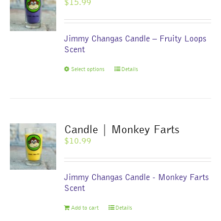
$
15.99
may
be
chosen
Jimmy Changas Candle – Fruity Loops
on
Scent
the
product
This
Select options
Details
page
product
has
multiple
variants.
The
Candle | Monkey Farts
options
$
10.99
may
be
chosen
Jimmy Changas Candle - Monkey Farts
on
Scent
the
product
Add to cart
Details
page