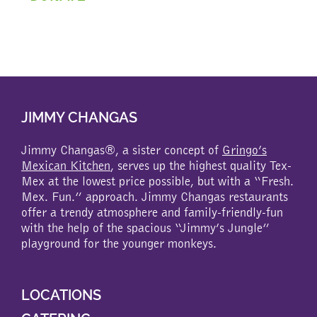
JIMMY CHANGAS
Jimmy Changas®, a sister concept of
Gringo’s
Mexican Kitchen
, serves up the highest quality Tex-
Mex at the lowest price possible, but with a “Fresh.
Mex. Fun.” approach. Jimmy Changas restaurants
offer a trendy atmosphere and family-friendly-fun
with the help of the spacious “Jimmy’s Jungle”
playground for the younger monkeys.
LOCATIONS