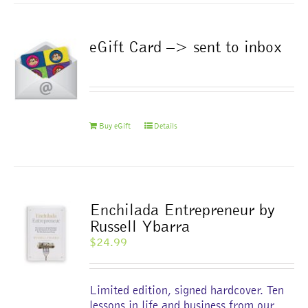
eGift Card –> sent to inbox
Buy eGift
Details
Enchilada Entrepreneur by
Russell Ybarra
$
24.99
Limited edition, signed hardcover. Ten
lessons in life and business from our