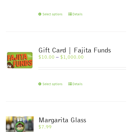
through
$1,000.00
This
Select options
Details
product
has
multiple
variants.
The
Gift Card | Fajita Funds
options
Price
$
10.00
–
$
1,000.00
may
range:
be
$10.00
chosen
through
on
$1,000.00
This
Select options
Details
the
product
product
has
page
multiple
variants.
The
Margarita Glass
options
$
7.99
may