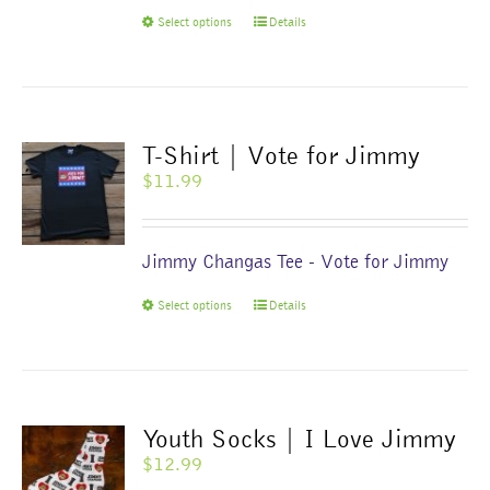
$1,000.00
This
Select options
Details
product
has
multiple
variants.
The
T-Shirt | Vote for Jimmy
options
$
11.99
may
be
chosen
Jimmy Changas Tee - Vote for Jimmy
on
the
This
Select options
Details
product
product
page
has
multiple
variants.
The
Youth Socks | I Love Jimmy
options
$
12.99
may