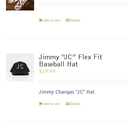
be
chosen
on
Add to cart
Details
the
product
page
Jimmy “JC” Flex Fit
Baseball Hat
$
19.99
Jimmy Changas "JC" Hat
Add to cart
Details