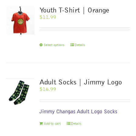
Youth T-Shirt | Orange
$
11.99
This
Select options
Details
product
has
multiple
variants.
The
Adult Socks | Jimmy Logo
options
$
16.99
may
be
chosen
Jimmy Changas Adult Logo Socks
on
the
Add to cart
Details
product
page