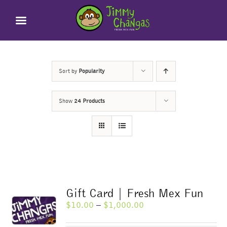
Skip
to
content
Sort by
Popularity
Show
24 Products
Gift Card | Fresh Mex Fun
Price
$
10.00
–
$
1,000.00
range:
$10.00