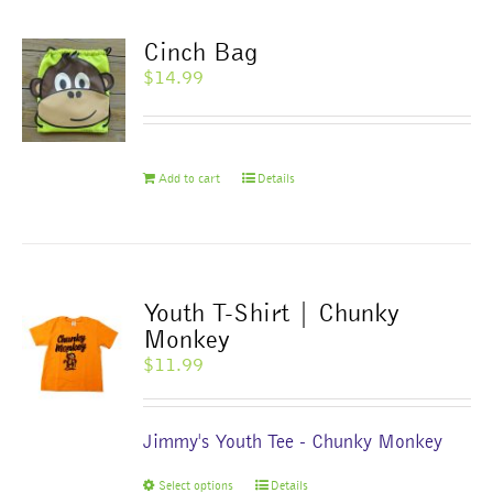
variants.
The
Cinch Bag
options
$
14.99
may
be
chosen
on
Add to cart
Details
the
product
page
Youth T-Shirt | Chunky
Monkey
$
11.99
Jimmy's Youth Tee - Chunky Monkey
This
Select options
Details