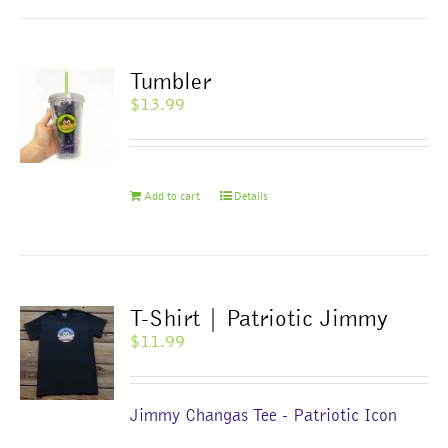
Tumbler
$
13.99
Add to cart
Details
T-Shirt | Patriotic Jimmy
$
11.99
Jimmy Changas Tee - Patriotic Icon