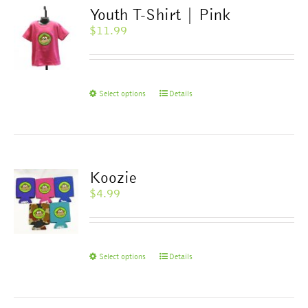
Youth T-Shirt | Pink
$
11.99
This
Select options
Details
product
has
multiple
variants.
The
Koozie
options
$
4.99
may
be
chosen
on
This
Select options
Details
the
product
product
has
page
multiple