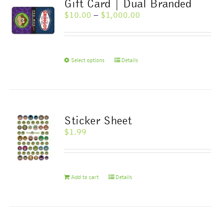
Gift Card | Dual Branded
Price
$
10.00
–
$
1,000.00
range:
$10.00
through
$1,000.00
This
Select options
Details
product
has
multiple
variants.
The
Sticker Sheet
options
$
1.99
may
be
chosen
on
Add to cart
Details
the
product
page