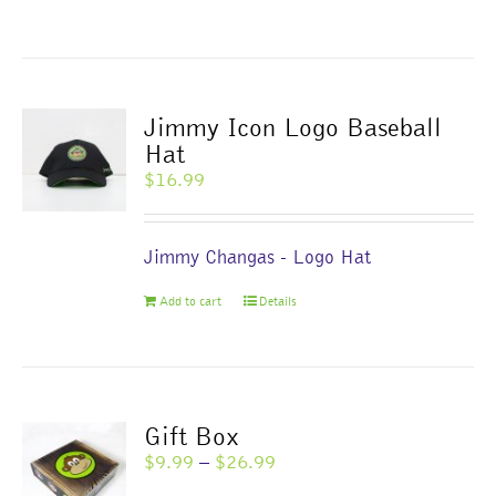
product
has
multiple
variants.
The
Jimmy Icon Logo Baseball
options
Hat
may
$
16.99
be
chosen
on
Jimmy Changas - Logo Hat
the
product
Add to cart
Details
page
Gift Box
Price
$
9.99
–
$
26.99
range: