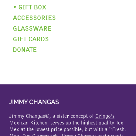
• GIFT BOX
ACCESSORIES
GLASSWARE
GIFT CARDS
DONATE
JIMMY CHANGAS
Jimmy Changas®, a sister concept of
Gringo’s
Mexican Kitchen
, serves up the highest quality Tex-
Mex at the lowest price possible, but with a “Fresh.
Mex. Fun.” approach. Jimmy Changas restaurants