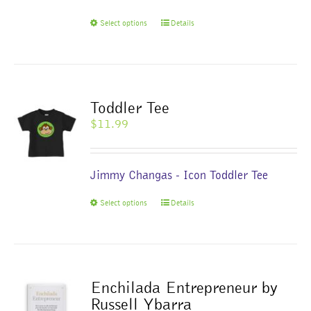
on
This
Select options
Details
the
product
product
has
page
multiple
variants.
The
Toddler Tee
options
$
11.99
may
be
chosen
Jimmy Changas - Icon Toddler Tee
on
the
This
Select options
Details
product
product
page
has
multiple
variants.
The
Enchilada Entrepreneur by
options
Russell Ybarra
may