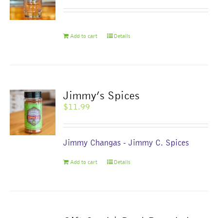
be
chosen
on
Add to cart
Details
the
product
page
Jimmy’s Spices
$
11.99
Jimmy Changas - Jimmy C. Spices
Add to cart
Details