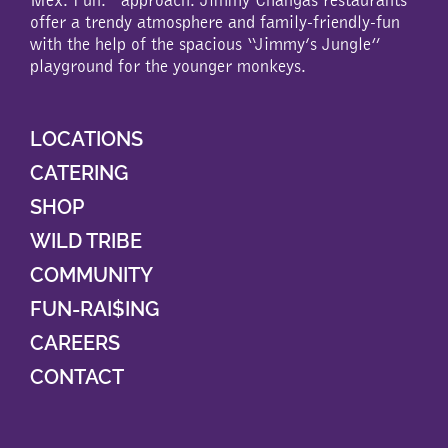
offer a trendy atmosphere and family-friendly-fun
with the help of the spacious “Jimmy’s Jungle”
playground for the younger monkeys.
LOCATIONS
CATERING
SHOP
WILD TRIBE
COMMUNITY
FUN-RAI$ING
CAREERS
CONTACT