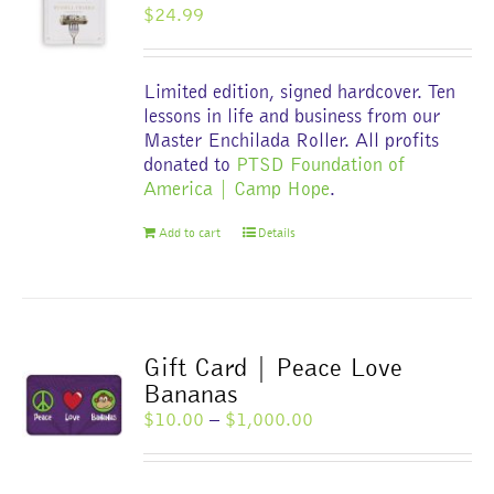
$
24.99
be
chosen
on
Limited edition, signed hardcover. Ten
the
lessons in life and business from our
product
Master Enchilada Roller. All profits
page
donated to
PTSD Foundation of
America | Camp Hope
.
Add to cart
Details
Gift Card | Peace Love
Bananas
Price
$
10.00
–
$
1,000.00
range:
$10.00
through