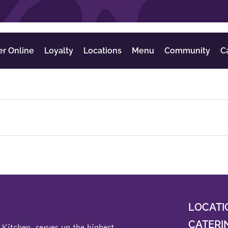
er Online
Loyalty
Locations
Menu
Community
C
LOCATI
CATERI
 Kitchen
, serves up the highest