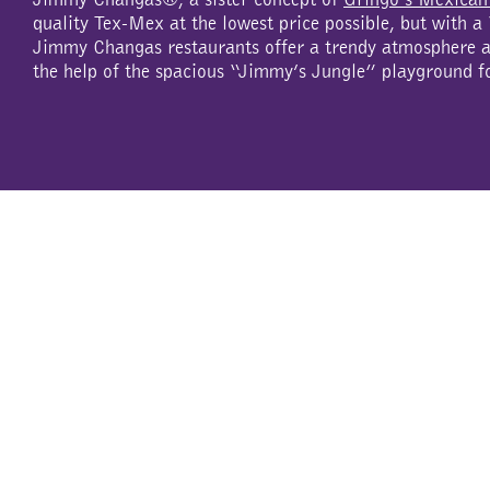
quality Tex-Mex at the lowest price possible, but with 
Jimmy Changas restaurants offer a trendy atmosphere an
the help of the spacious “Jimmy’s Jungle” playground f