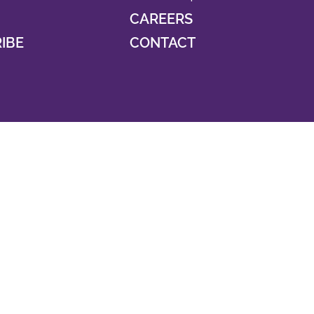
CAREERS
RIBE
CONTACT