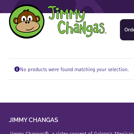
Skip
to
content
Ord
No products were found matching your selection.
JIMMY CHANGAS
Jimmy Changas®, a sister concept of
Gringo’s Mexican