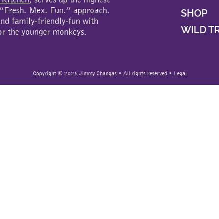
a “Fresh. Mex. Fun.” approach.
SHOP
d family-friendly-fun with
WILD T
or the younger monkeys.
Copyright ©
2026 Jimmy Changas • All rights reserved •
Legal