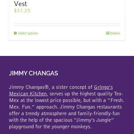
Vest
$
37.25
This
Select options
Details
product
has
multiple
variants.
The
JIMMY CHANGAS
options
may
be
Jimmy Changas®, a sister concept of
Gringo’s
chosen
Mexican Kitchen
, serves up the highest quality Tex-
on
Mex at the lowest price possible, but with a “Fresh.
the
Mex. Fun.” approach. Jimmy Changas restaurants
product
offer a trendy atmosphere and family-friendly-fun
page
with the help of the spacious “Jimmy’s Jungle”
playground for the younger monkeys.