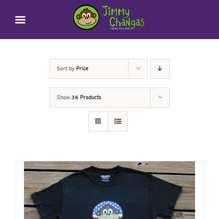
Skip
to
content
Sort by
Price
Show
36 Products