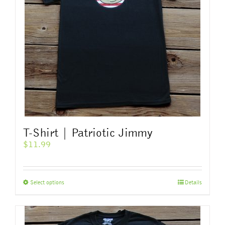
T-Shirt | Patriotic Jimmy
$
11.99
This
Select options
Details
product
has
multiple