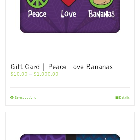
Gift Card | Peace Love Bananas
Price
$
10.00
–
$
1,000.00
range:
$10.00
through
This
Select options
Details
$1,000.00
product
has
multiple
variants.
The
options