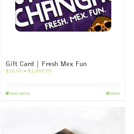
Gift Card | Fresh Mex Fun
Price
$
10.00
–
$
1,000.00
range:
$10.00
through
This
Select options
Details
$1,000.00
product
has
multiple
variants.
The
options