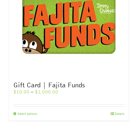
Gift Card | Fajita Funds
Price
$
10.00
–
$
1,000.00
range:
$10.00
through
This
Select options
Details
$1,000.00
product
has