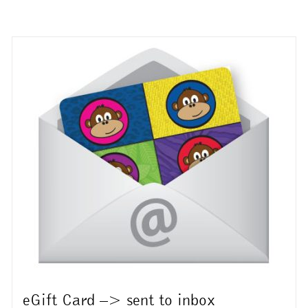
multiple
variants.
The
options
may
be
chosen
on
the
product
page
eGift Card –> sent to inbox