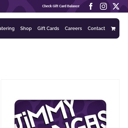
Check
Facebook
Instag
X
Gift
Card
Balance
atering
Shop
Gift Cards
Careers
Contact