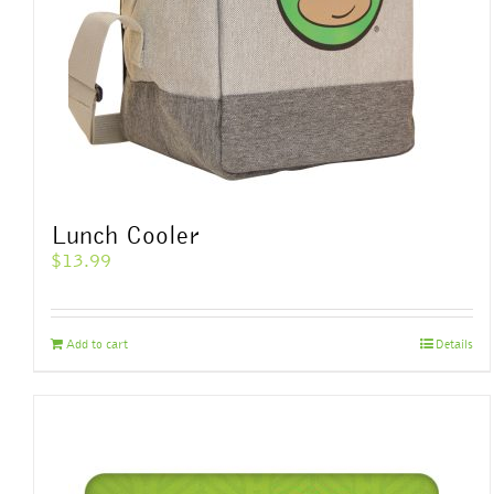
Lunch Cooler
$
13.99
Add to cart
Details