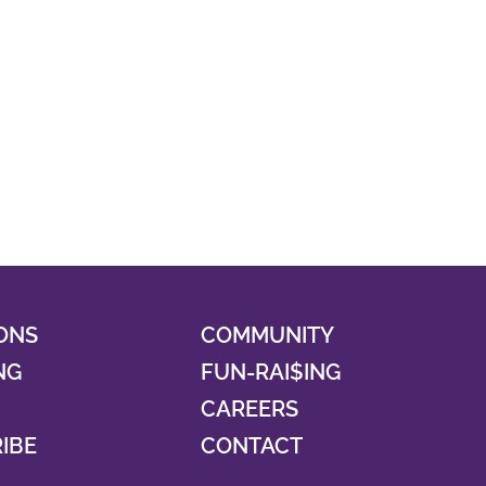
ONS
COMMUNITY
NG
FUN-RAI$ING
CAREERS
RIBE
CONTACT