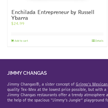
Enchilada Entrepreneur by Russell
Ybarra
$
24.99
Add to cart
Details
JIMMY CHANGAS
Jimmy Changas®, a sister concept of
Gringo’s Mexican
quality Tex-Mex at the lowest price possible, but with 
Jimmy Changas restaurants offer a trendy atmosphere an
the help of the spacious “Jimmy’s Jungle” playground f