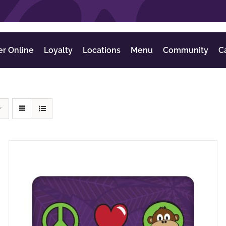
er Online
Loyalty
Locations
Menu
Community
C