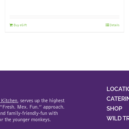
Buy eGift
Details
LOCATI
CATERI
 Kitchen
, serves up the highest
a “Fresh. Mex. Fun.” approach.
SHOP
d family-friendly-fun with
WILD T
or the younger monkeys.