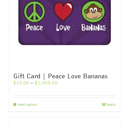
Gift Card | Peace Love Bananas
Price
$
10.00
–
$
1,000.00
range:
$10.00
through
This
Select options
Details
$1,000.00
product
has
multiple