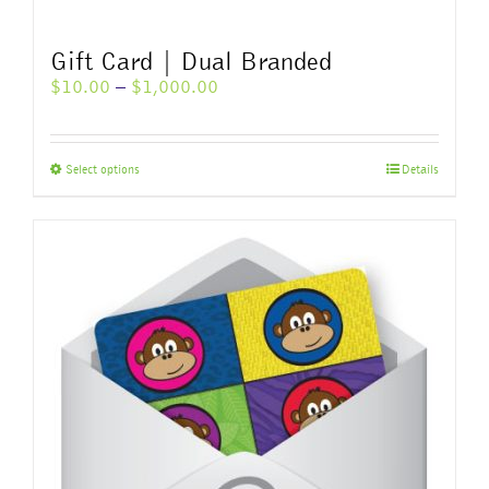
Gift Card | Dual Branded
Price
$
10.00
–
$
1,000.00
range:
$10.00
through
This
Select options
Details
$1,000.00
product
has
multiple
variants.
The
options
may
be
chosen
on
the
product
page