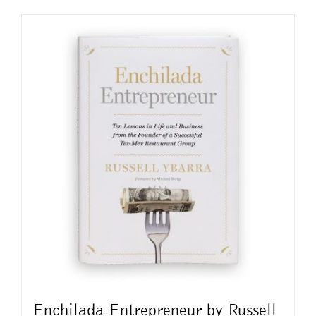
Enchilada Entrepreneur by Russell