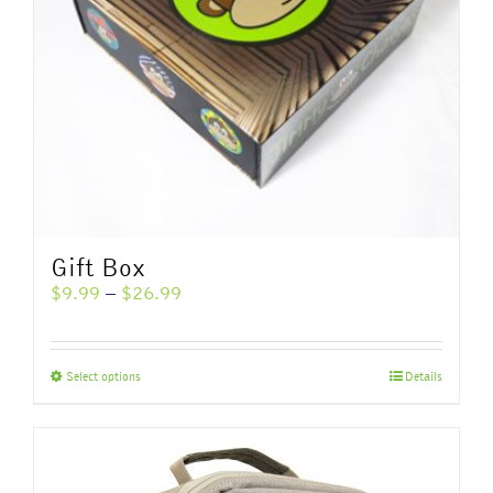
Gift Box
Price
$
9.99
–
$
26.99
range:
$9.99
through
This
Select options
Details
$26.99
product
has
multiple
variants.