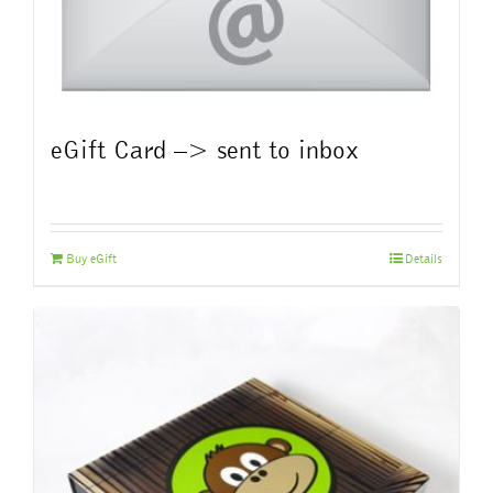
eGift Card –> sent to inbox
Buy eGift
Details