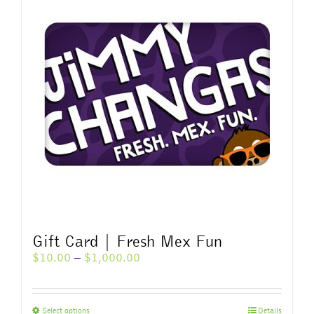
variants.
The
options
may
be
chosen
on
the
product
page
Gift Card | Fresh Mex Fun
Price
$
10.00
–
$
1,000.00
range:
$10.00
through
This
Select options
Details