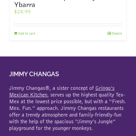
Ybarra
$
24.99
Add to cart
Details
JIMMY CHANGAS
Jimmy Changas®, a sister concept of
Gringo’s
Mexican Kitchen
, serves up the highest quality Tex-
Mex at the lowest price possible, but with a “Fresh.
Mex. Fun.” approach. Jimmy Changas restaurants
offer a trendy atmosphere and family-friendly-fun
with the help of the spacious “Jimmy’s Jungle”
playground for the younger monkeys.