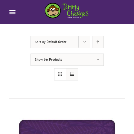
Skip
to
content
Sort by
Default Order
Show
36 Products