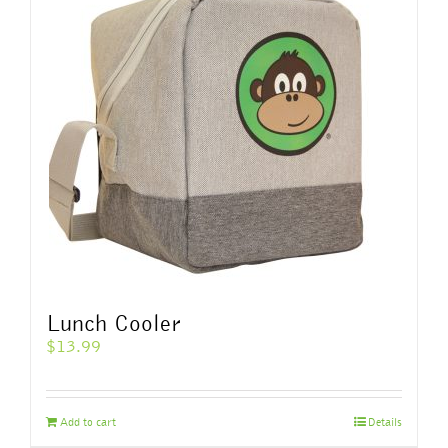
The
options
may
be
chosen
on
the
product
page
Lunch Cooler
$
13.99
Add to cart
Details