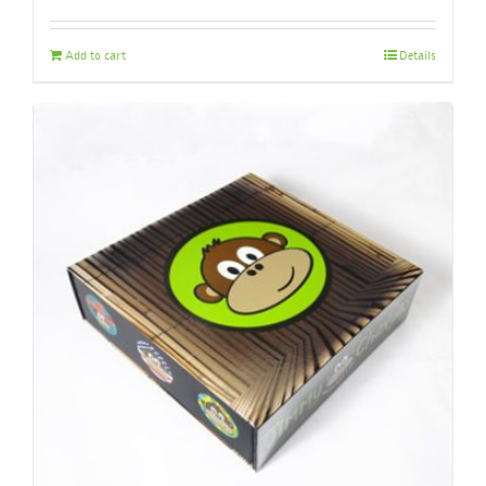
Add to cart
Details