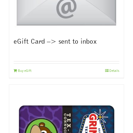
eGift Card –> sent to inbox
Buy eGift
Details