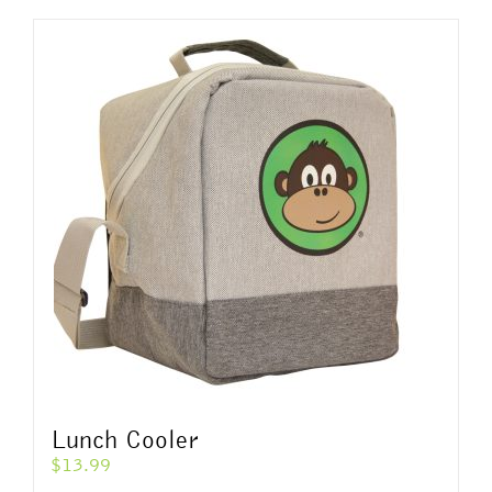
Lunch Cooler
$
13.99