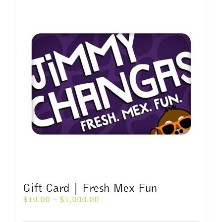
multiple
variants.
The
options
may
be
chosen
on
the
product
page
Gift Card | Fresh Mex Fun
Price
$
10.00
–
$
1,000.00
range:
$10.00