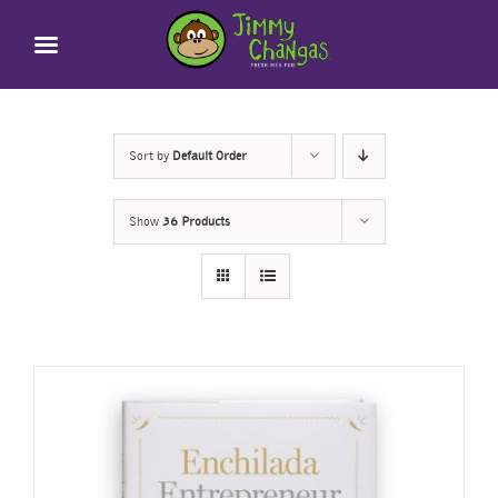
Skip
to
content
Sort by
Default Order
Show
36 Products