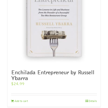
Enchilada Entrepreneur by Russell
Ybarra
$
24.99
Add to cart
Details