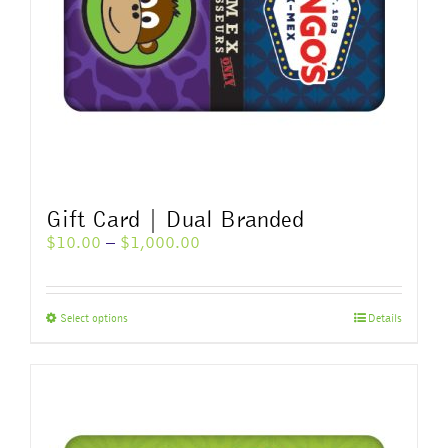
Gift Card | Dual Branded
Price
$
10.00
–
$
1,000.00
range:
$10.00
through
This
Select options
Details
$1,000.00
product
has
multiple
variants.
The