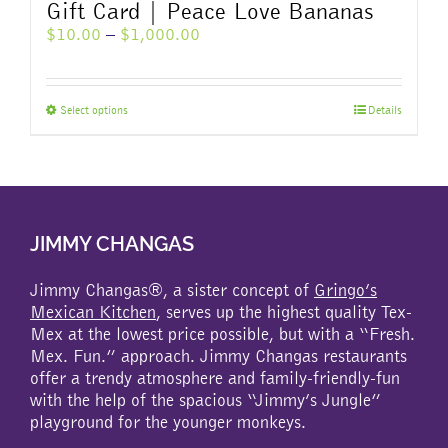
Gift Card | Peace Love Bananas
Price
$
10.00
–
$
1,000.00
range:
$10.00
through
This
Select options
Details
$1,000.00
product
has
multiple
variants.
The
JIMMY CHANGAS
options
may
be
Jimmy Changas®, a sister concept of
Gringo’s
chosen
Mexican Kitchen
, serves up the highest quality Tex-
on
Mex at the lowest price possible, but with a “Fresh.
the
Mex. Fun.” approach. Jimmy Changas restaurants
product
offer a trendy atmosphere and family-friendly-fun
page
with the help of the spacious “Jimmy’s Jungle”
playground for the younger monkeys.