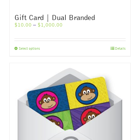
Gift Card | Dual Branded
Price
$
10.00
–
$
1,000.00
range:
$10.00
through
This
Select options
Details
$1,000.00
product
has
multiple
variants.
The
options
may
be
chosen
on
the
product
page