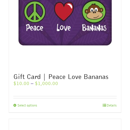
Gift Card | Peace Love Bananas
Price
$
10.00
–
$
1,000.00
range:
$10.00
through
This
Select options
Details
$1,000.00
product
has
multiple