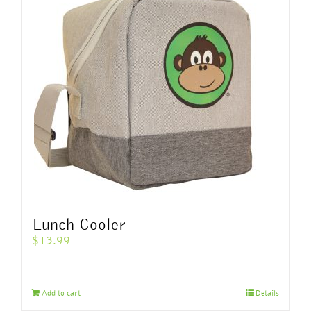
The
options
may
be
chosen
on
the
product
page
Lunch Cooler
$
13.99
Add to cart
Details