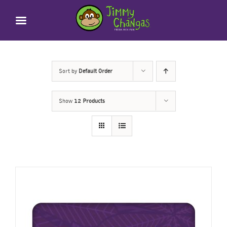
Skip
to
content
Sort by
Default Order
Show
12 Products