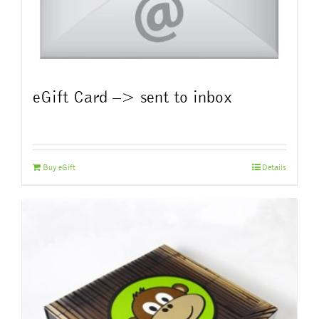
eGift Card –> sent to inbox
Buy eGift
Details