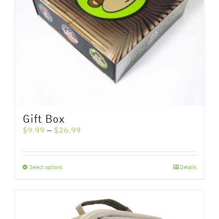
Gift Box
Price
$
9.99
–
$
26.99
range:
$9.99
through
This
Select options
Details
$26.99
product
has
multiple
variants.