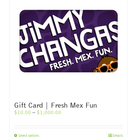
variants.
The
options
may
be
chosen
on
the
product
page
Gift Card | Fresh Mex Fun
Price
$
10.00
–
$
1,000.00
range:
$10.00
through
This
Select options
Details