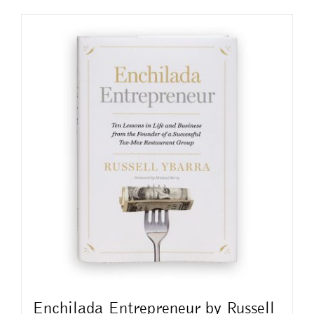
Enchilada Entrepreneur by Russell