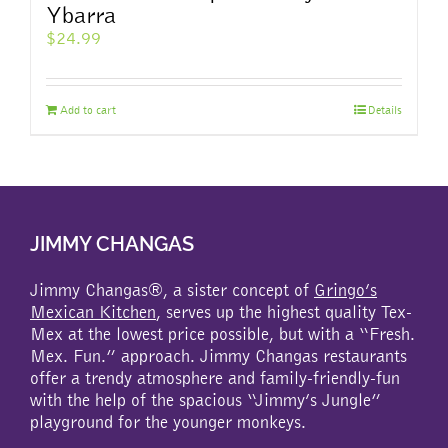
Ybarra
$
24.99
Add to cart
Details
JIMMY CHANGAS
Jimmy Changas®, a sister concept of
Gringo’s
Mexican Kitchen
, serves up the highest quality Tex-
Mex at the lowest price possible, but with a “Fresh.
Mex. Fun.” approach. Jimmy Changas restaurants
offer a trendy atmosphere and family-friendly-fun
with the help of the spacious “Jimmy’s Jungle”
playground for the younger monkeys.