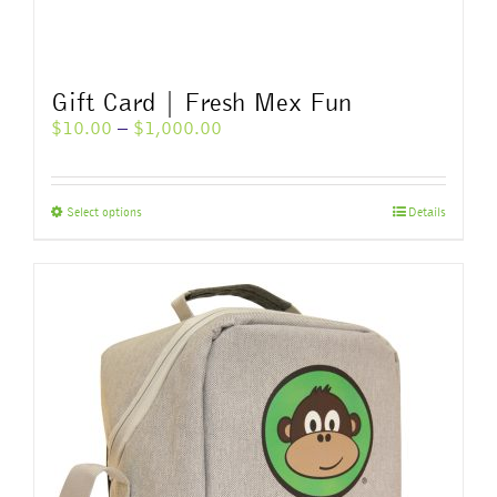
Gift Card | Fresh Mex Fun
Price
$
10.00
–
$
1,000.00
range:
$10.00
through
This
Select options
Details
$1,000.00
product
has
multiple
variants.
The
options
may
be
chosen
on
the