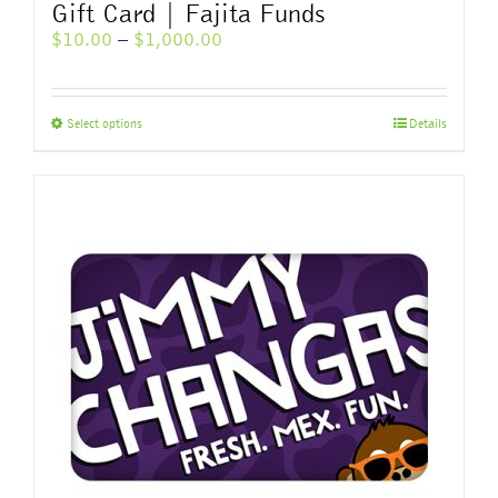
Gift Card | Fajita Funds
Price
$
10.00
–
$
1,000.00
range:
$10.00
through
This
Select options
Details
$1,000.00
product
has
multiple
variants.
The
options
may
be
chosen
on
the
product
page