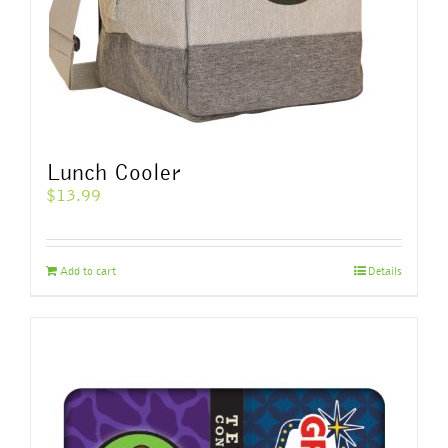
product
page
Lunch Cooler
$
13.99
Add to cart
Details