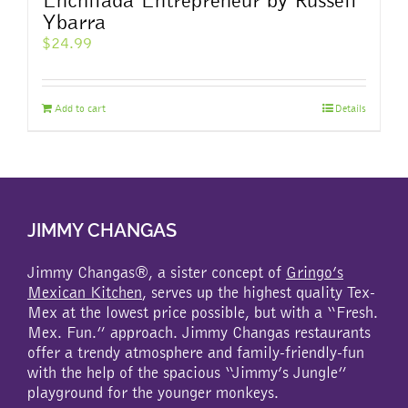
Ybarra
$
24.99
Add to cart
Details
JIMMY CHANGAS
Jimmy Changas®, a sister concept of
Gringo’s
Mexican Kitchen
, serves up the highest quality Tex-
Mex at the lowest price possible, but with a “Fresh.
Mex. Fun.” approach. Jimmy Changas restaurants
offer a trendy atmosphere and family-friendly-fun
with the help of the spacious “Jimmy’s Jungle”
playground for the younger monkeys.