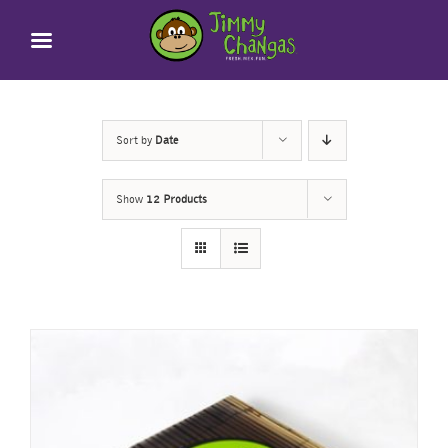
Skip
to
content
Sort by
Date
Show
12 Products