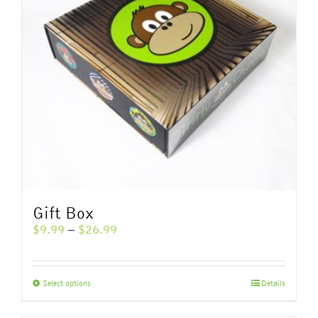
Gift Box
Price
$
9.99
–
$
26.99
range:
$9.99
through
This
Select options
Details
$26.99
product
has