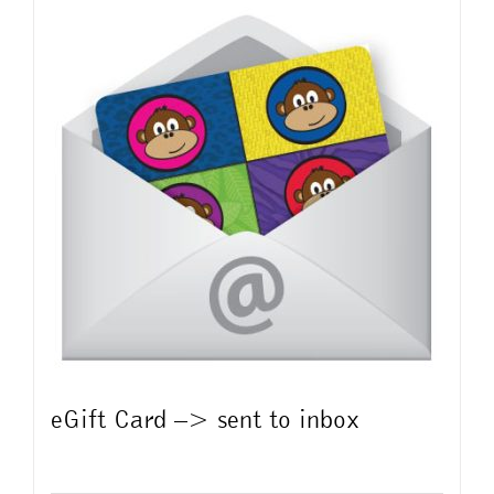
multiple
variants.
The
options
may
be
chosen
on
the
product
page
eGift Card –> sent to inbox