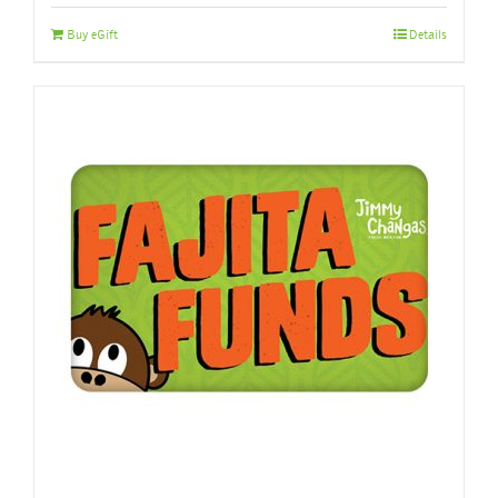
Buy eGift
Details