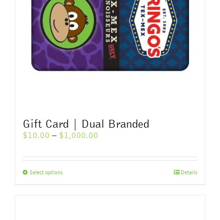
Gift Card | Dual Branded
Price
$
10.00
–
$
1,000.00
range:
$10.00
through
This
Select options
Details
$1,000.00
product
has
multiple
variants.