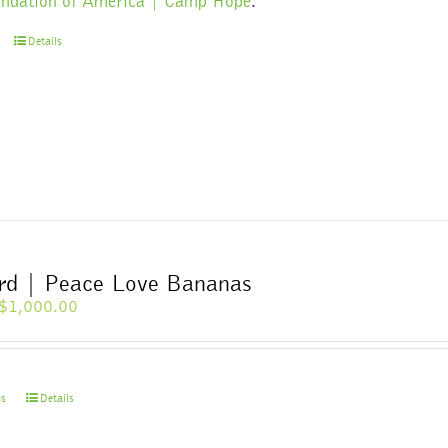
ndation of America | Camp Hope
.
Details
ard | Peace Love Bananas
Price
$
1,000.00
range:
$10.00
through
$1,000.00
This
ns
Details
product
has