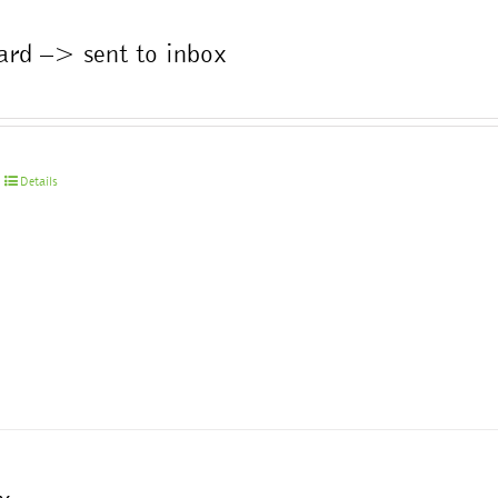
the
product
ard –> sent to inbox
page
Details