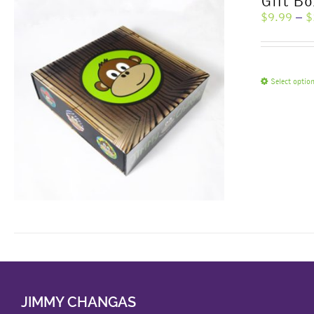
Gift Bo
$
9.99
–
$
Select optio
JIMMY CHANGAS