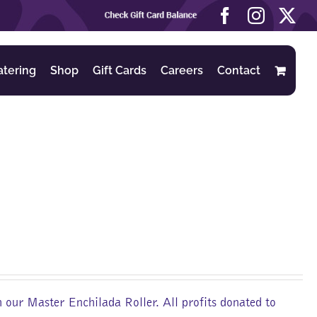
Check
Facebook
Instag
X
Gift
Card
Balance
atering
Shop
Gift Cards
Careers
Contact
m our Master Enchilada Roller. All profits donated to