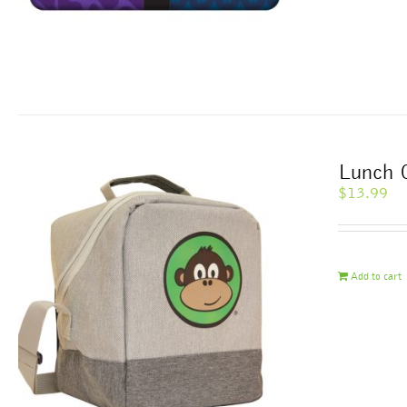
Lunch 
$
13.99
Add to cart