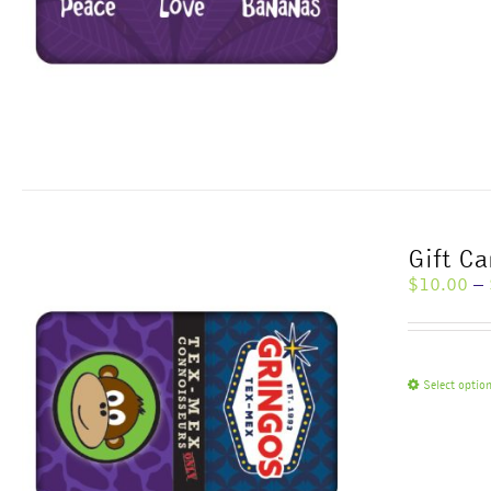
Gift Ca
$
10.00
–
Select optio