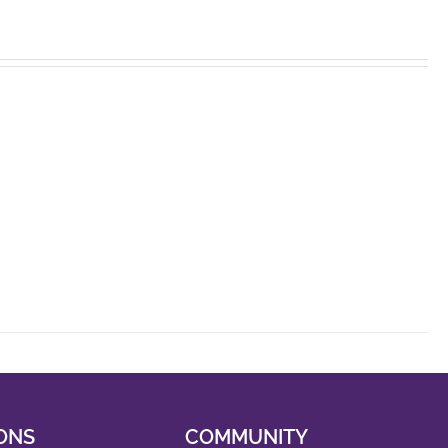
ONS
COMMUNITY