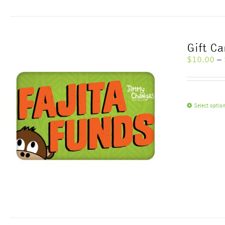
Gift Ca
$
10.00
–
Select optio