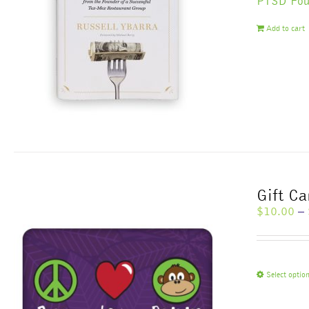
PTSD Fou
Add to cart
Gift C
$
10.00
–
Select optio