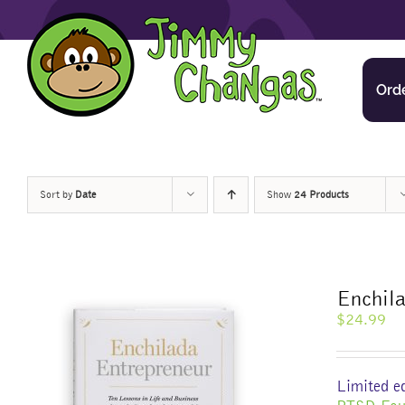
Skip
to
content
Ord
Sort by
Date
Show
24 Products
Enchila
$
24.99
Limited ed