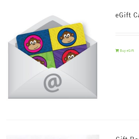
eGift C
Buy eGift