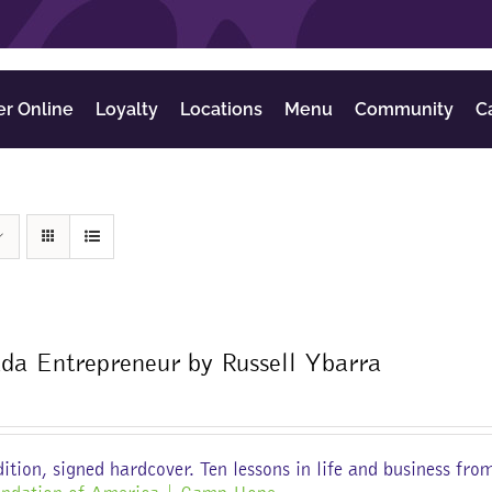
er Online
Loyalty
Locations
Menu
Community
C
da Entrepreneur by Russell Ybarra
ition, signed hardcover. Ten lessons in life and business fro