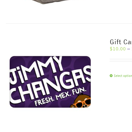
Gift Ca
$
10.00
–
Select optio