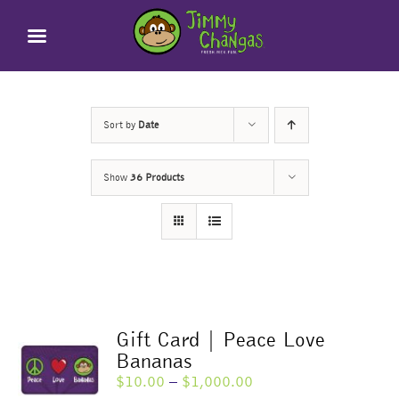
Skip
to
content
Sort by
Date
Show
36 Products
Gift Card | Peace Love
Bananas
Price
$
10.00
–
$
1,000.00