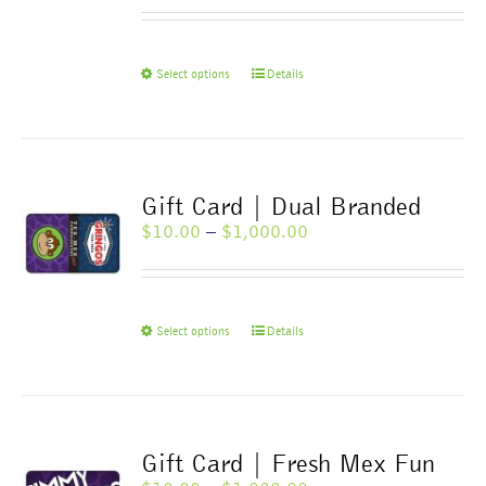
range:
$10.00
through
$1,000.00
This
Select options
Details
product
has
multiple
variants.
The
Gift Card | Dual Branded
options
Price
$
10.00
–
$
1,000.00
may
range:
be
$10.00
chosen
through
on
$1,000.00
This
Select options
Details
the
product
product
has
page
multiple
variants.
The
Gift Card | Fresh Mex Fun
options