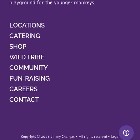
playground for the younger monkeys.
LOCATIONS
CATERING
SHOP
WILD TRIBE
COMMUNITY
FUN-RAI$ING
CAREERS
CONTACT
Copyright ©
2026 Jimmy Changas • All rights reserved •
Legal