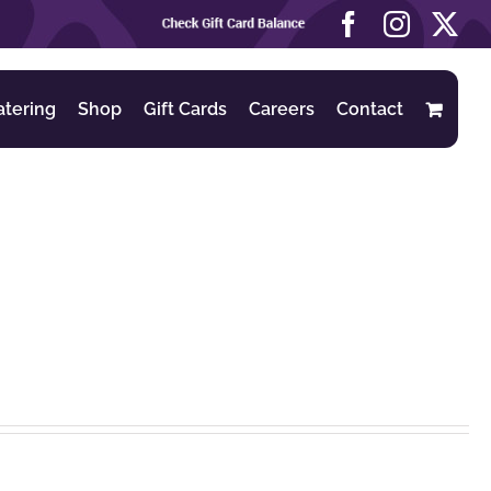
Check
Facebook
Instag
X
Gift
Card
Balance
atering
Shop
Gift Cards
Careers
Contact