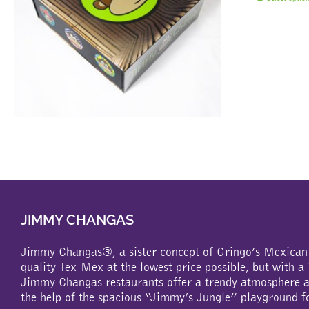
JIMMY CHANGAS
Jimmy Changas®, a sister concept of
Gringo’s Mexican
quality Tex-Mex at the lowest price possible, but with 
Jimmy Changas restaurants offer a trendy atmosphere an
the help of the spacious “Jimmy’s Jungle” playground f