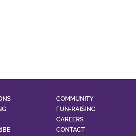
ONS
COMMUNITY
NG
FUN-RAI$ING
CAREERS
RIBE
CONTACT