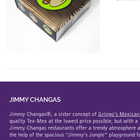
JIMMY CHANGAS
Jimmy Changas®, a sister concept of
Gringo’s Mexican
quality Tex-Mex at the lowest price possible, but with 
Jimmy Changas restaurants offer a trendy atmosphere an
the help of the spacious “Jimmy’s Jungle” playground f