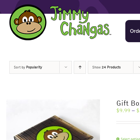
Skip
to
content
Ord
Sort by
Popularity
Show
24 Products
Gift Bo
$
9.99
–
$
Select optio