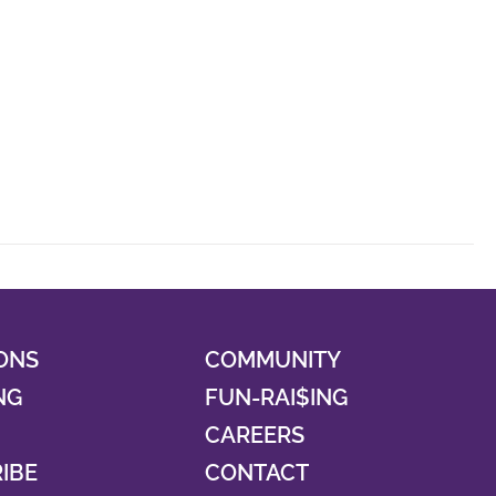
ONS
COMMUNITY
NG
FUN-RAI$ING
CAREERS
RIBE
CONTACT