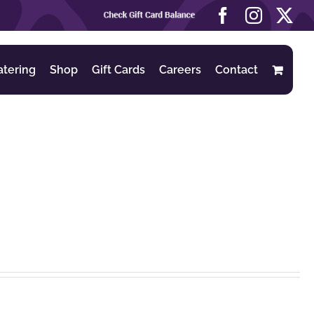
Check
Facebook
Instag
X
Gift
Card
Balance
atering
Shop
Gift Cards
Careers
Contact