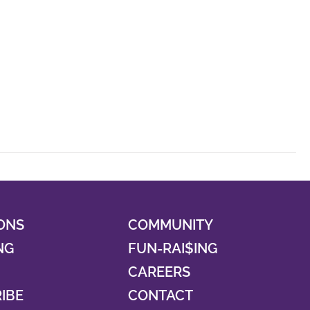
ONS
COMMUNITY
NG
FUN-RAI$ING
CAREERS
RIBE
CONTACT