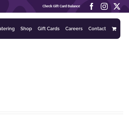
Check
Facebook
Instag
X
Gift
Card
Balance
atering
Shop
Gift Cards
Careers
Contact