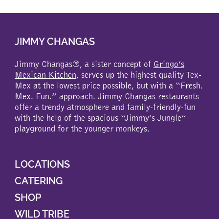
multiple
variants.
The
JIMMY CHANGAS
options
may
be
Jimmy Changas®, a sister concept of
Gringo’s
chosen
Mexican Kitchen
, serves up the highest quality Tex-
on
Mex at the lowest price possible, but with a “Fresh.
the
Mex. Fun.” approach. Jimmy Changas restaurants
product
offer a trendy atmosphere and family-friendly-fun
page
with the help of the spacious “Jimmy’s Jungle”
playground for the younger monkeys.
LOCATIONS
CATERING
SHOP
WILD TRIBE