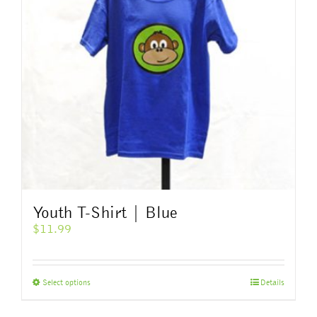
Youth T-Shirt | Blue
$
11.99
This
Select options
Details
product
has