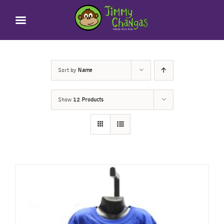
Skip
to
content
Sort by
Name
Show
12 Products