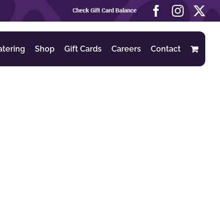
Check
Facebook
Instag
X
Gift
Card
Balance
atering
Shop
Gift Cards
Careers
Contact