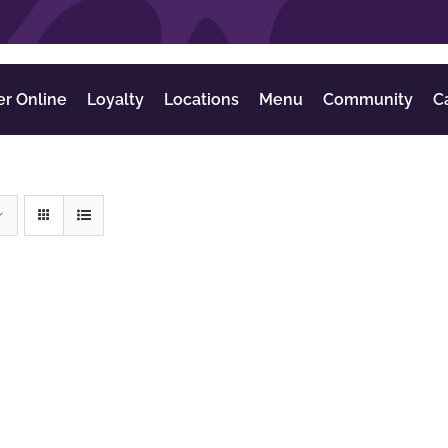
er Online
Loyalty
Locations
Menu
Community
C