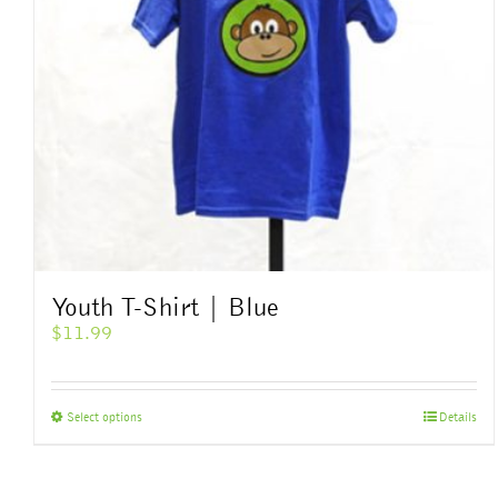
Youth T-Shirt | Blue
$
11.99
This
Select options
Details
product
has
multiple