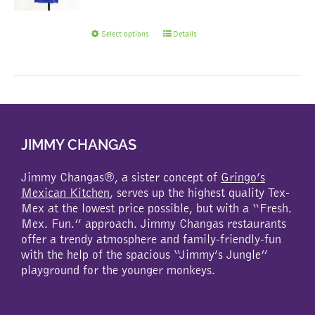
This
Select options
Details
product
has
multiple
variants.
The
options
may
JIMMY CHANGAS
be
chosen
Jimmy Changas®, a sister concept of
Gringo’s
on
Mexican Kitchen
, serves up the highest quality Tex-
the
Mex at the lowest price possible, but with a “Fresh.
product
Mex. Fun.” approach. Jimmy Changas restaurants
page
offer a trendy atmosphere and family-friendly-fun
with the help of the spacious “Jimmy’s Jungle”
playground for the younger monkeys.