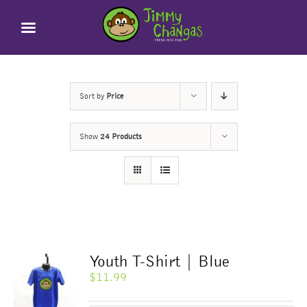
Skip
to
content
Sort by
Price
Show
24 Products
Youth T-Shirt | Blue
$
11.99