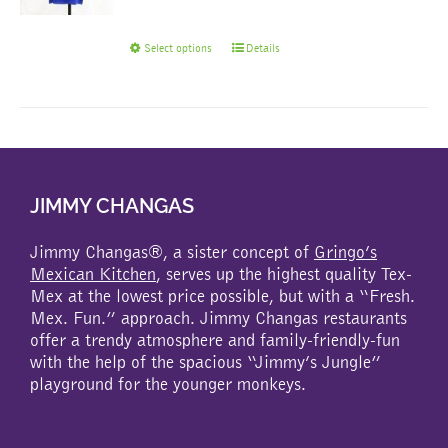
This
Select options
Details
product
has
multiple
variants.
The
options
may
JIMMY CHANGAS
be
chosen
Jimmy Changas®, a sister concept of
Gringo’s
on
Mexican Kitchen
, serves up the highest quality Tex-
the
Mex at the lowest price possible, but with a “Fresh.
product
Mex. Fun.” approach. Jimmy Changas restaurants
page
offer a trendy atmosphere and family-friendly-fun
with the help of the spacious “Jimmy’s Jungle”
playground for the younger monkeys.