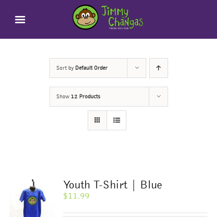
Skip
to
content
Sort by
Default Order
Show
12 Products
Youth T-Shirt | Blue
$
11.99