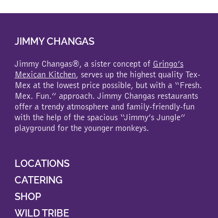
multiple
variants.
The
JIMMY CHANGAS
options
may
be
Jimmy Changas®, a sister concept of
Gringo’s
chosen
Mexican Kitchen
, serves up the highest quality Tex-
on
Mex at the lowest price possible, but with a “Fresh.
the
Mex. Fun.” approach. Jimmy Changas restaurants
product
offer a trendy atmosphere and family-friendly-fun
page
with the help of the spacious “Jimmy’s Jungle”
playground for the younger monkeys.
LOCATIONS
CATERING
SHOP
WILD TRIBE