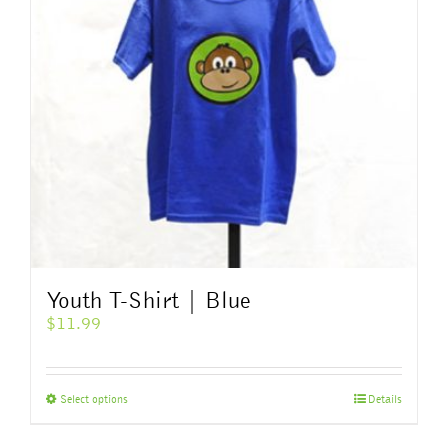
Youth T-Shirt | Blue
$
11.99
This
Select options
Details
product
has