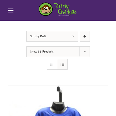
Skip
to
content
Sort by
Date
Show
36 Products