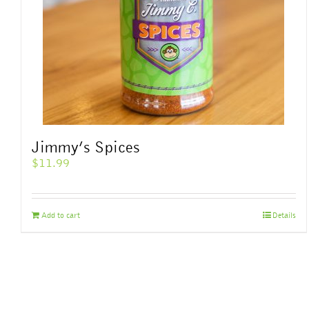
Jimmy’s Spices
$
11.99
Add to cart
Details