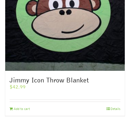
Jimmy Icon Throw Blanket
$
42.99
Add to cart
Details