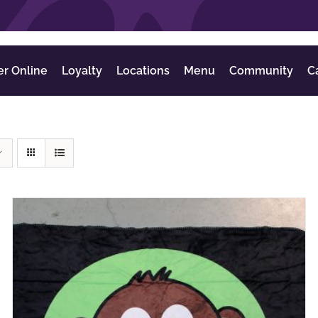
er Online
Loyalty
Locations
Menu
Community
C