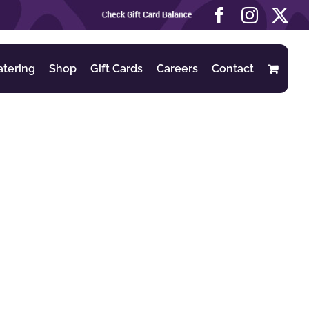
Check
Facebook
Instag
X
Gift
Card
Balance
atering
Shop
Gift Cards
Careers
Contact