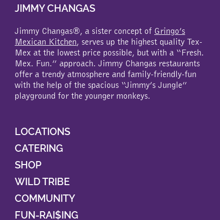
JIMMY CHANGAS
Jimmy Changas®, a sister concept of
Gringo’s
Mexican Kitchen
, serves up the highest quality Tex-
Mex at the lowest price possible, but with a “Fresh.
Mex. Fun.” approach. Jimmy Changas restaurants
offer a trendy atmosphere and family-friendly-fun
with the help of the spacious “Jimmy’s Jungle”
playground for the younger monkeys.
LOCATIONS
CATERING
SHOP
WILD TRIBE
COMMUNITY
FUN-RAI$ING