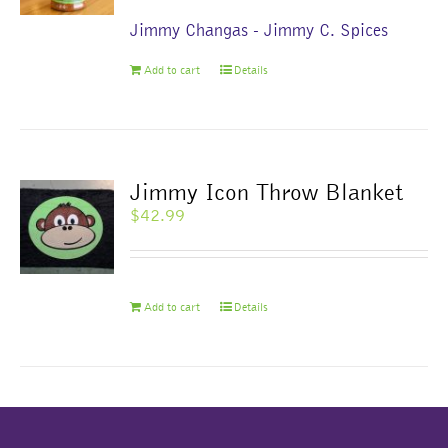
Jimmy Changas - Jimmy C. Spices
Add to cart
Details
Jimmy Icon Throw Blanket
$
42.99
Add to cart
Details