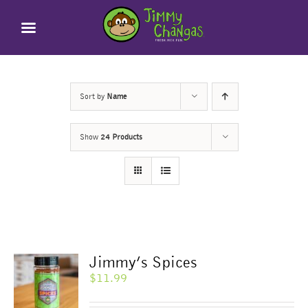
Skip
to
content
Sort by
Name
Show
24 Products
Jimmy’s Spices
$
11.99