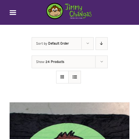
Skip
to
content
Sort by
Default Order
Show
24 Products