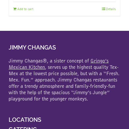
Add to cart
Details
JIMMY CHANGAS
Jimmy Changas®, a sister concept of
Gringo’s
Mexican Kitchen
, serves up the highest quality Tex-
Mex at the lowest price possible, but with a “Fresh.
Mex. Fun.” approach. Jimmy Changas restaurants
offer a trendy atmosphere and family-friendly-fun
with the help of the spacious “Jimmy’s Jungle”
playground for the younger monkeys.
LOCATIONS