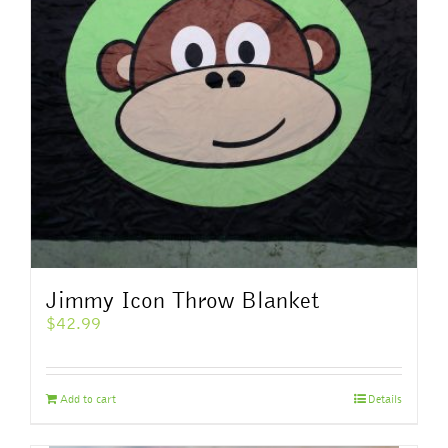
Jimmy Icon Throw Blanket
$
42.99
Add to cart
Details