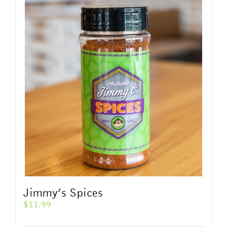
Jimmy’s Spices
$
11.99