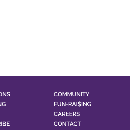
ONS
COMMUNITY
NG
FUN-RAI$ING
CAREERS
RIBE
CONTACT