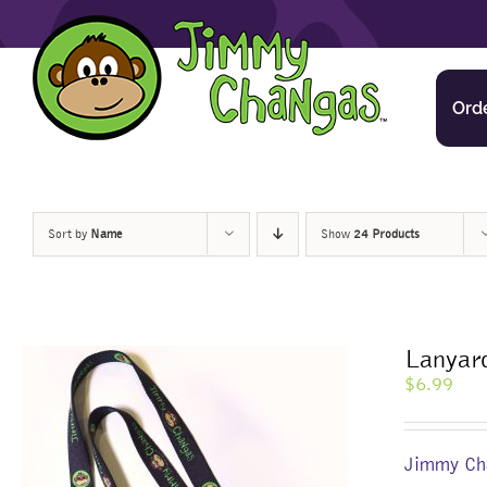
Skip
to
content
Ord
Sort by
Name
Show
24 Products
Lanyar
$
6.99
Jimmy Cha