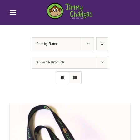
Skip
to
content
Sort by
Name
Show
36 Products