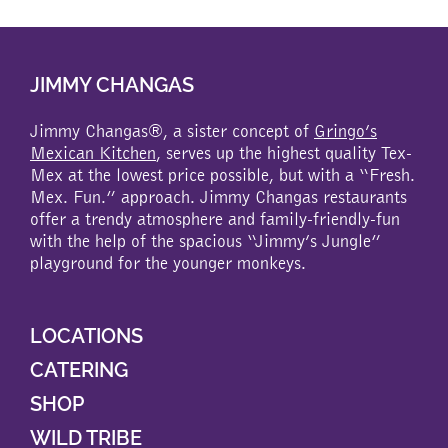
multiple
variants.
The
JIMMY CHANGAS
options
may
be
Jimmy Changas®, a sister concept of
Gringo’s
chosen
Mexican Kitchen
, serves up the highest quality Tex-
on
Mex at the lowest price possible, but with a “Fresh.
the
Mex. Fun.” approach. Jimmy Changas restaurants
product
offer a trendy atmosphere and family-friendly-fun
page
with the help of the spacious “Jimmy’s Jungle”
playground for the younger monkeys.
LOCATIONS
CATERING
SHOP
WILD TRIBE