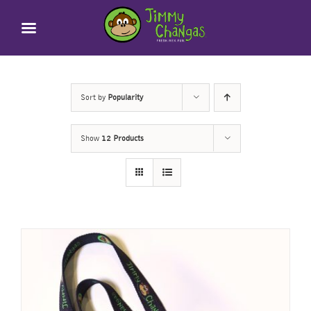
Skip
to
content
Sort by
Popularity
Show
12 Products