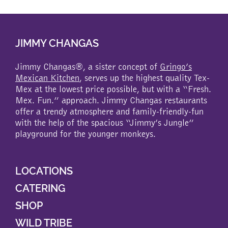
multiple
variants.
The
JIMMY CHANGAS
options
may
be
Jimmy Changas®, a sister concept of
Gringo’s
chosen
Mexican Kitchen
, serves up the highest quality Tex-
on
Mex at the lowest price possible, but with a “Fresh.
the
Mex. Fun.” approach. Jimmy Changas restaurants
product
offer a trendy atmosphere and family-friendly-fun
page
with the help of the spacious “Jimmy’s Jungle”
playground for the younger monkeys.
LOCATIONS
CATERING
SHOP
WILD TRIBE