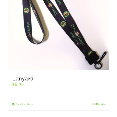
Lanyard
$
6.99
This
Select options
Details
product
has