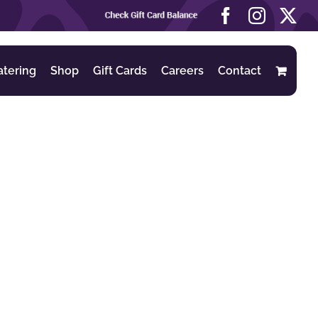
Check
Facebook
Instag
X
Gift
Card
Balance
atering
Shop
Gift Cards
Careers
Contact