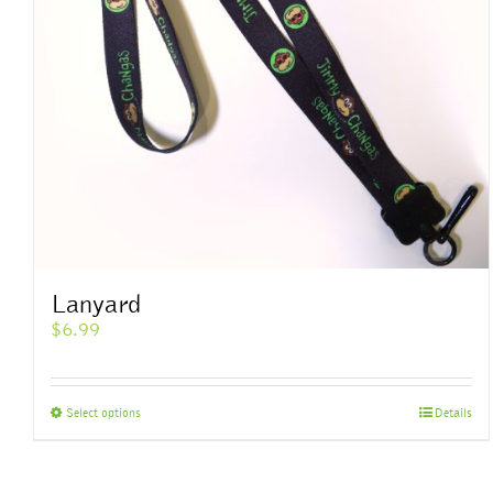
Lanyard
$
6.99
This
Select options
Details
product
has
multiple