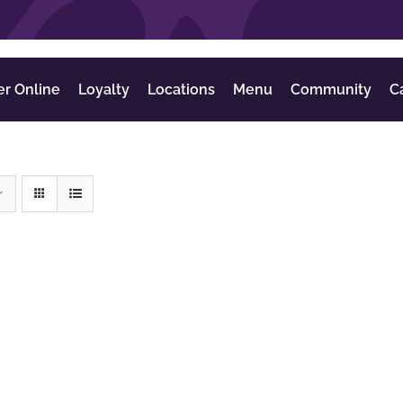
er Online
Loyalty
Locations
Menu
Community
C