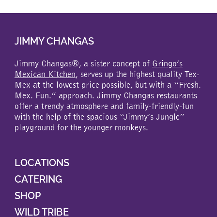
multiple
variants.
The
JIMMY CHANGAS
options
may
be
Jimmy Changas®, a sister concept of
Gringo’s
chosen
Mexican Kitchen
, serves up the highest quality Tex-
on
Mex at the lowest price possible, but with a “Fresh.
the
Mex. Fun.” approach. Jimmy Changas restaurants
product
offer a trendy atmosphere and family-friendly-fun
page
with the help of the spacious “Jimmy’s Jungle”
playground for the younger monkeys.
LOCATIONS
CATERING
SHOP
WILD TRIBE