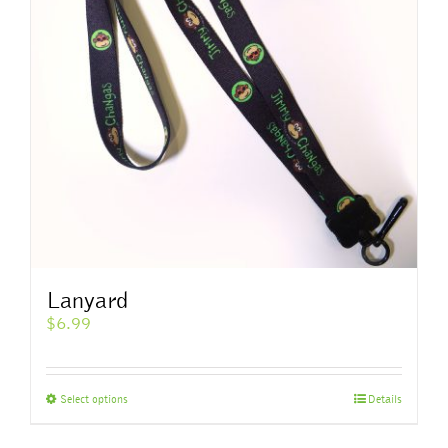
Lanyard
$
6.99
This
Select options
Details
product
has