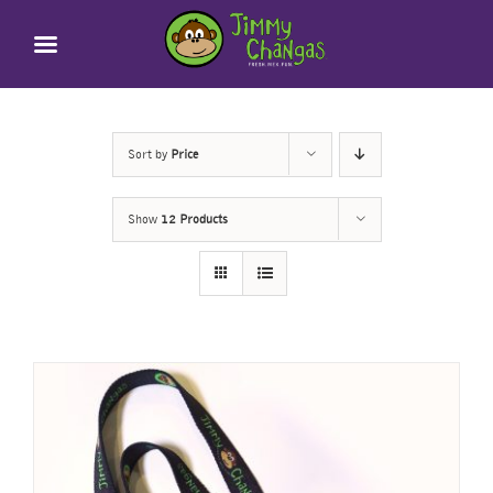
Skip
to
content
Sort by
Price
Show
12 Products