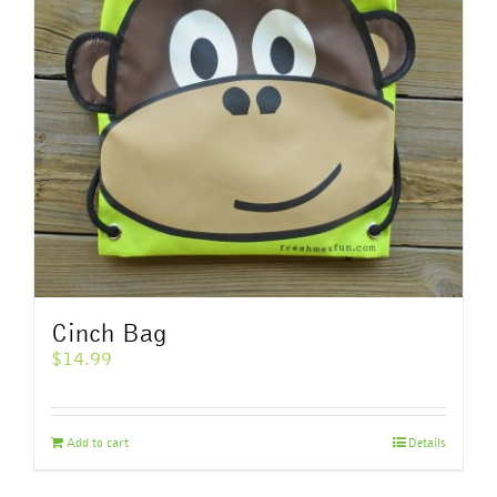
Cinch Bag
$
14.99
Add to cart
Details