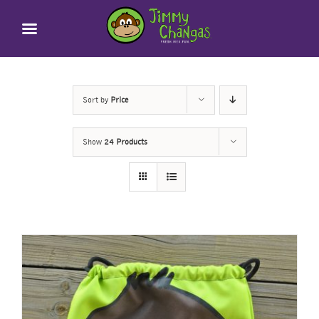
Skip
to
content
Sort by
Price
Show
24 Products