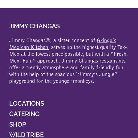
JIMMY CHANGAS
Jimmy Changas®, a sister concept of
Gringo’s
Mexican Kitchen
, serves up the highest quality Tex-
Mex at the lowest price possible, but with a “Fresh.
Mex. Fun.” approach. Jimmy Changas restaurants
offer a trendy atmosphere and family-friendly-fun
with the help of the spacious “Jimmy’s Jungle”
playground for the younger monkeys.
LOCATIONS
CATERING
SHOP
WILD TRIBE