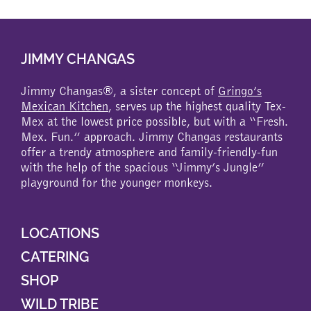
JIMMY CHANGAS
Jimmy Changas®, a sister concept of
Gringo’s
Mexican Kitchen
, serves up the highest quality Tex-
Mex at the lowest price possible, but with a “Fresh.
Mex. Fun.” approach. Jimmy Changas restaurants
offer a trendy atmosphere and family-friendly-fun
with the help of the spacious “Jimmy’s Jungle”
playground for the younger monkeys.
LOCATIONS
CATERING
SHOP
WILD TRIBE