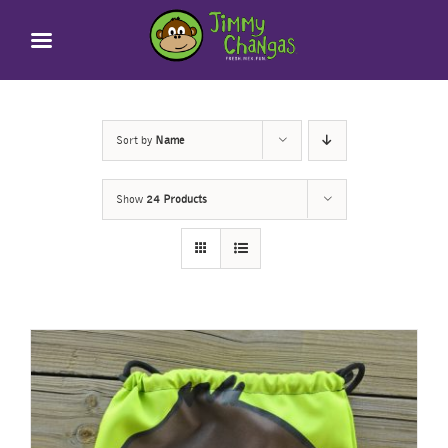
Skip
to
content
Sort by
Name
Show
24 Products