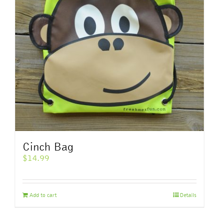
Cinch Bag
$
14.99
Add to cart
Details