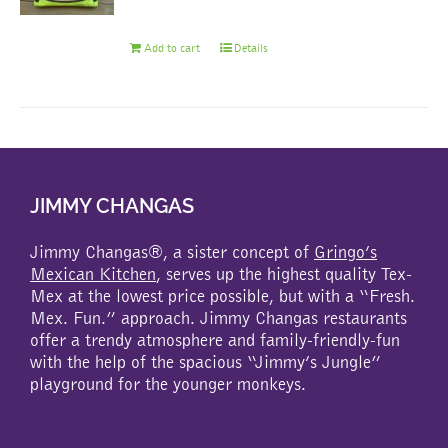
Add to cart
Details
JIMMY CHANGAS
Jimmy Changas®, a sister concept of
Gringo’s
Mexican Kitchen
, serves up the highest quality Tex-
Mex at the lowest price possible, but with a “Fresh.
Mex. Fun.” approach. Jimmy Changas restaurants
offer a trendy atmosphere and family-friendly-fun
with the help of the spacious “Jimmy’s Jungle”
playground for the younger monkeys.