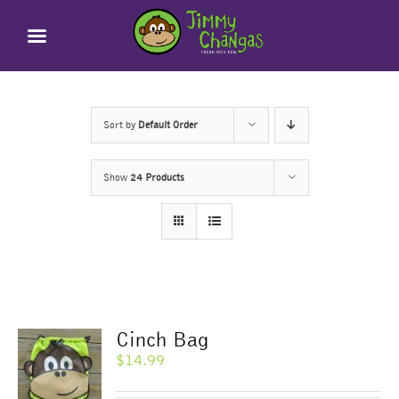
Skip
to
content
Sort by
Default Order
Show
24 Products
Cinch Bag
$
14.99