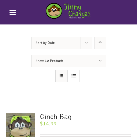
Skip
to
content
Sort by
Date
Show
12 Products
Cinch Bag
$
14.99