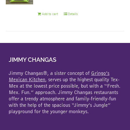
Add to cart
Details
JIMMY CHANGAS
Jimmy Changas®, a sister concept of
Gringo’s
Mexican Kitchen
, serves up the highest quality Tex-
Mex at the lowest price possible, but with a “Fresh.
Mex. Fun.” approach. Jimmy Changas restaurants
offer a trendy atmosphere and family-friendly-fun
with the help of the spacious “Jimmy’s Jungle”
playground for the younger monkeys.