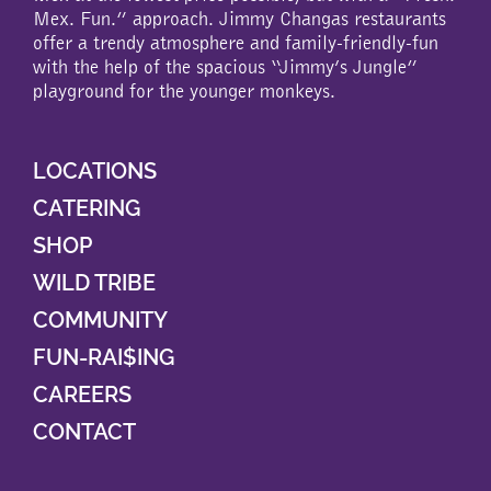
Mex. Fun.” approach. Jimmy Changas restaurants
offer a trendy atmosphere and family-friendly-fun
with the help of the spacious “Jimmy’s Jungle”
playground for the younger monkeys.
LOCATIONS
CATERING
SHOP
WILD TRIBE
COMMUNITY
FUN-RAI$ING
CAREERS
CONTACT