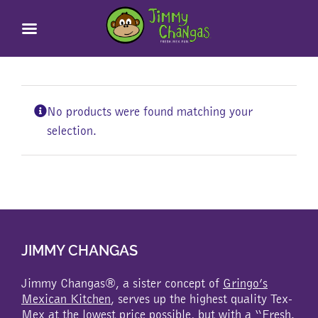
Skip
to
content
No products were found matching your
selection.
JIMMY CHANGAS
Jimmy Changas®, a sister concept of
Gringo’s
Mexican Kitchen
, serves up the highest quality Tex-
Mex at the lowest price possible, but with a “Fresh.