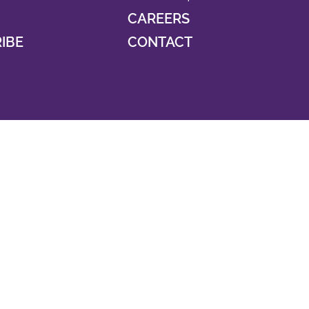
CAREERS
RIBE
CONTACT