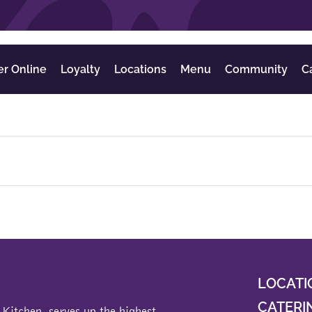
er Online
Loyalty
Locations
Menu
Community
C
LOCATI
CATERI
 Kitchen
, serves up the highest