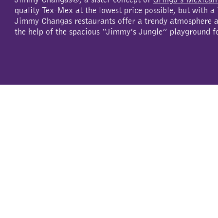
quality Tex-Mex at the lowest price possible, but with 
Jimmy Changas restaurants offer a trendy atmosphere an
the help of the spacious “Jimmy’s Jungle” playground f