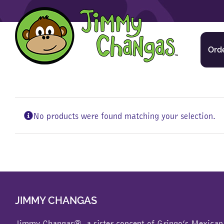
Skip
to
content
Ord
No products were found matching your selection.
JIMMY CHANGAS
Jimmy Changas®, a sister concept of
Gringo’s Mexican