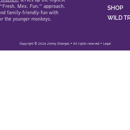
a “Fresh. Mex. Fun.” approach.
SHOP
d family-friendly-fun with
WILD T
or the younger monkeys.
Copyright ©
2026 Jimmy Changas • All rights reserved •
Legal