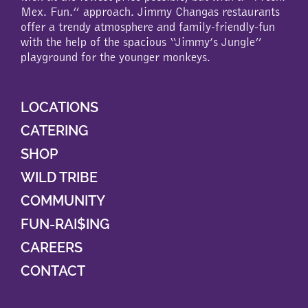
Mex. Fun.” approach. Jimmy Changas restaurants
offer a trendy atmosphere and family-friendly-fun
with the help of the spacious “Jimmy’s Jungle”
playground for the younger monkeys.
LOCATIONS
CATERING
SHOP
WILD TRIBE
COMMUNITY
FUN-RAI$ING
CAREERS
CONTACT