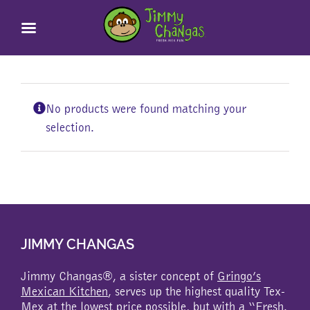
Skip
to
content
No products were found matching your
selection.
JIMMY CHANGAS
Jimmy Changas®, a sister concept of
Gringo’s
Mexican Kitchen
, serves up the highest quality Tex-
Mex at the lowest price possible, but with a “Fresh.