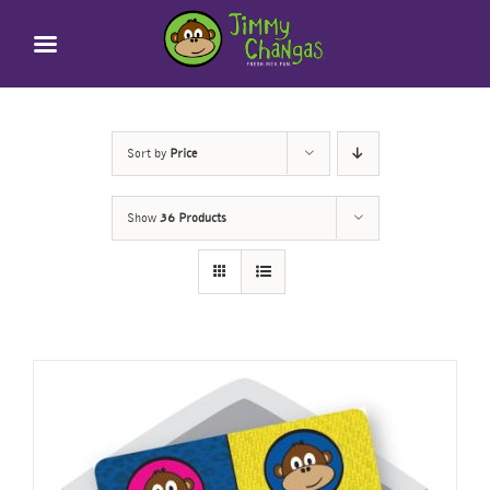
Skip
to
content
Sort by
Price
Show
36 Products