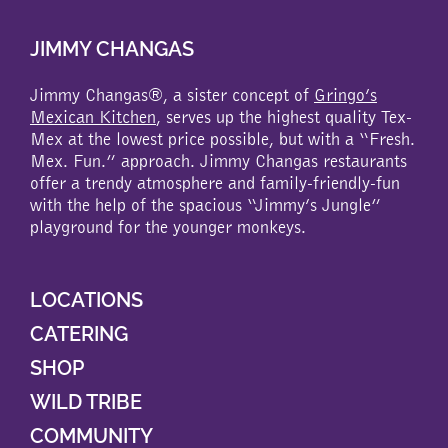
JIMMY CHANGAS
Jimmy Changas®, a sister concept of
Gringo’s
Mexican Kitchen
, serves up the highest quality Tex-
Mex at the lowest price possible, but with a “Fresh.
Mex. Fun.” approach. Jimmy Changas restaurants
offer a trendy atmosphere and family-friendly-fun
with the help of the spacious “Jimmy’s Jungle”
playground for the younger monkeys.
LOCATIONS
CATERING
SHOP
WILD TRIBE
COMMUNITY