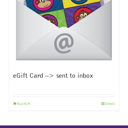
eGift Card –> sent to inbox
Buy eGift
Details