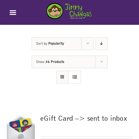
Skip
to
content
Sort by
Popularity
Show
36 Products
eGift Card –> sent to inbox