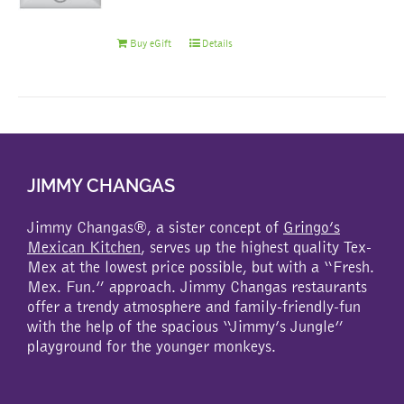
Buy eGift
Details
JIMMY CHANGAS
Jimmy Changas®, a sister concept of
Gringo’s
Mexican Kitchen
, serves up the highest quality Tex-
Mex at the lowest price possible, but with a “Fresh.
Mex. Fun.” approach. Jimmy Changas restaurants
offer a trendy atmosphere and family-friendly-fun
with the help of the spacious “Jimmy’s Jungle”
playground for the younger monkeys.