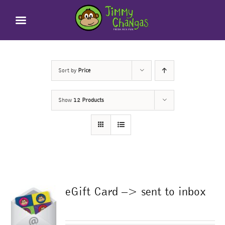
Skip
to
content
Sort by
Price
Show
12 Products
eGift Card –> sent to inbox