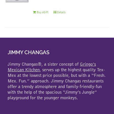
Buy eGift
Details
JIMMY CHANGAS
Jimmy Changas®, a sister concept of
Gringo’s
Mexican Kitchen
, serves up the highest quality Tex-
Mex at the lowest price possible, but with a “Fresh.
Mex. Fun.” approach. Jimmy Changas restaurants
offer a trendy atmosphere and family-friendly-fun
with the help of the spacious “Jimmy’s Jungle”
playground for the younger monkeys.