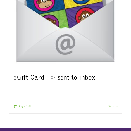
eGift Card –> sent to inbox
Buy eGift
Details