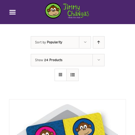
Skip
to
content
Sort by
Popularity
Show
24 Products