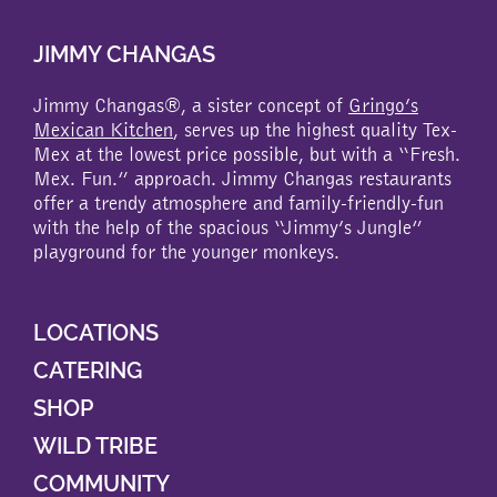
JIMMY CHANGAS
Jimmy Changas®, a sister concept of
Gringo’s
Mexican Kitchen
, serves up the highest quality Tex-
Mex at the lowest price possible, but with a “Fresh.
Mex. Fun.” approach. Jimmy Changas restaurants
offer a trendy atmosphere and family-friendly-fun
with the help of the spacious “Jimmy’s Jungle”
playground for the younger monkeys.
LOCATIONS
CATERING
SHOP
WILD TRIBE
COMMUNITY