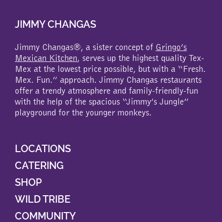
JIMMY CHANGAS
Jimmy Changas®, a sister concept of
Gringo’s
Mexican Kitchen
, serves up the highest quality Tex-
Mex at the lowest price possible, but with a “Fresh.
Mex. Fun.” approach. Jimmy Changas restaurants
offer a trendy atmosphere and family-friendly-fun
with the help of the spacious “Jimmy’s Jungle”
playground for the younger monkeys.
LOCATIONS
CATERING
SHOP
WILD TRIBE
COMMUNITY