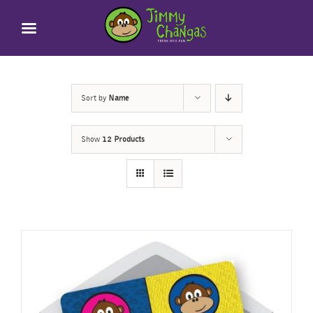
Skip
to
content
Sort by
Name
Show
12 Products