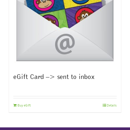
eGift Card –> sent to inbox
Buy eGift
Details