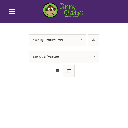
Skip
to
content
Sort by
Default Order
Show
12 Products