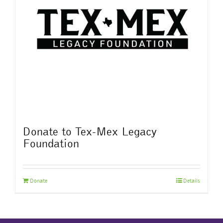
Donate to Tex-Mex Legacy
Foundation
Donate
Details