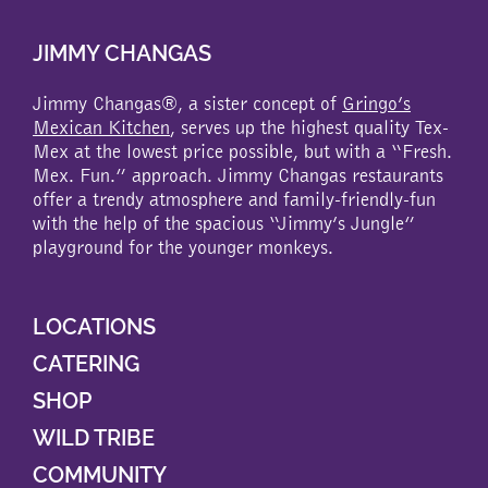
JIMMY CHANGAS
Jimmy Changas®, a sister concept of
Gringo’s
Mexican Kitchen
, serves up the highest quality Tex-
Mex at the lowest price possible, but with a “Fresh.
Mex. Fun.” approach. Jimmy Changas restaurants
offer a trendy atmosphere and family-friendly-fun
with the help of the spacious “Jimmy’s Jungle”
playground for the younger monkeys.
LOCATIONS
CATERING
SHOP
WILD TRIBE
COMMUNITY