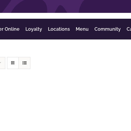
er Online
Loyalty
Locations
Menu
Community
C