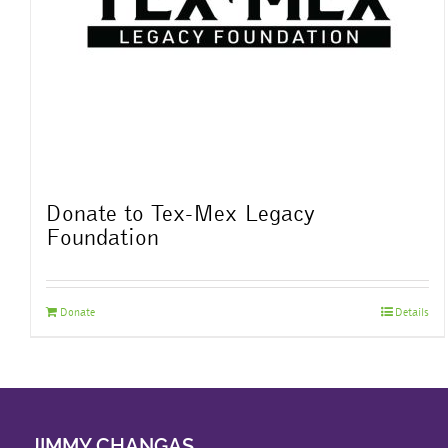
Donate to Tex-Mex Legacy
Foundation
Donate
Details
JIMMY CHANGAS