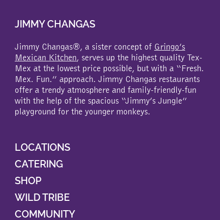
JIMMY CHANGAS
Jimmy Changas®, a sister concept of
Gringo’s
Mexican Kitchen
, serves up the highest quality Tex-
Mex at the lowest price possible, but with a “Fresh.
Mex. Fun.” approach. Jimmy Changas restaurants
offer a trendy atmosphere and family-friendly-fun
with the help of the spacious “Jimmy’s Jungle”
playground for the younger monkeys.
LOCATIONS
CATERING
SHOP
WILD TRIBE
COMMUNITY