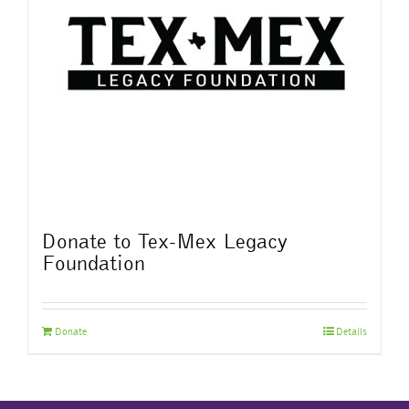
Donate to Tex-Mex Legacy
Foundation
Donate
Details