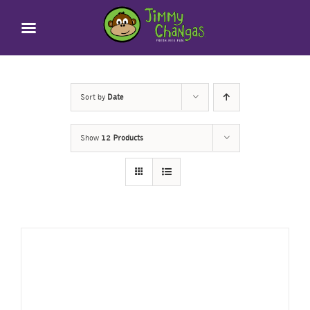
Skip
to
content
Sort by
Date
Show
12 Products