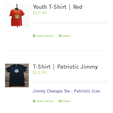
The
Youth T-Shirt | Red
options
$
11.99
may
be
chosen
on
This
Select options
Details
the
product
product
has
page
multiple
variants.
The
T-Shirt | Patriotic Jimmy
options
$
11.99
may
be
chosen
Jimmy Changas Tee - Patriotic Icon
on
the
This
Select options
Details
product
product
page
has