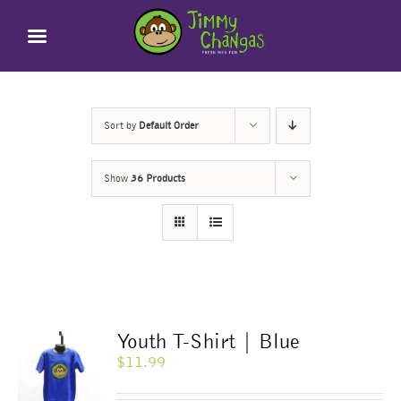
Skip
to
content
Sort by
Default Order
Show
36 Products
Youth T-Shirt | Blue
$
11.99