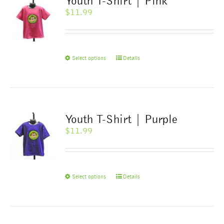
Youth T-Shirt | Pink
options
$
11.99
may
be
chosen
on
This
Select options
Details
the
product
product
has
page
multiple
variants.
The
Youth T-Shirt | Purple
options
$
11.99
may
be
chosen
on
This
Select options
Details
the
product
product
has
page
multiple
variants.