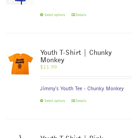
This
Select options
Details
product
has
multiple
variants.
The
Youth T-Shirt | Chunky
options
Monkey
may
$
11.99
be
chosen
on
Jimmy's Youth Tee - Chunky Monkey
the
product
This
Select options
Details
page
product
has
multiple
variants.
The