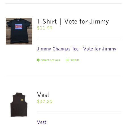
multiple
variants.
The
T-Shirt | Vote for Jimmy
options
$
11.99
may
be
chosen
Jimmy Changas Tee - Vote for Jimmy
on
the
This
Select options
Details
product
product
page
has
multiple
variants.
The
Vest
options
$
37.25
may
be
chosen
Vest
on