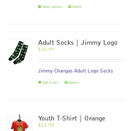
the
This
Select options
Details
product
product
page
has
multiple
variants.
The
Adult Socks | Jimmy Logo
options
$
16.99
may
be
chosen
Jimmy Changas Adult Logo Socks
on
the
Add to cart
Details
product
page
Youth T-Shirt | Orange
$
11.99