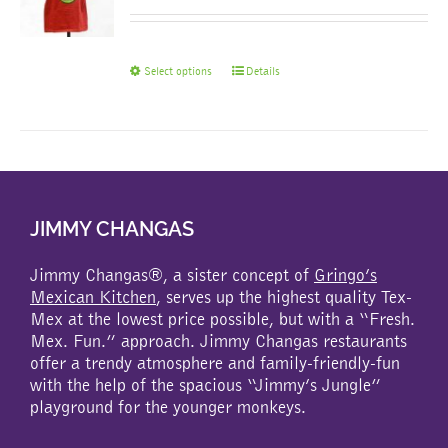
This
Select options
Details
product
has
multiple
variants.
The
options
may
JIMMY CHANGAS
be
chosen
Jimmy Changas®, a sister concept of
Gringo’s
on
Mexican Kitchen
, serves up the highest quality Tex-
the
Mex at the lowest price possible, but with a “Fresh.
product
Mex. Fun.” approach. Jimmy Changas restaurants
page
offer a trendy atmosphere and family-friendly-fun
with the help of the spacious “Jimmy’s Jungle”
playground for the younger monkeys.